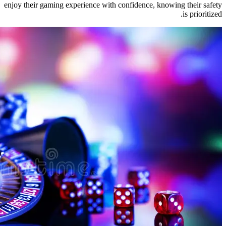
enjoy their gaming experience with confidence, knowing their safety
is prioritized.