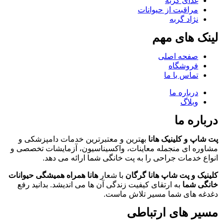
غذای گربه
مراقبت از حیوانات
نژاد گربه
لینک های مهم
صفحه اصلی
فروشگاه
تماس با ما
درباره ما
وبلاگ
درباره ما
بهترین و معتبرترین خدمات دامپزشکی و
پت شاپ و کلینیک هانا
مشاوره ای منجمله معاینات، واکسیناسیون، آزمایشات تخصصی و
انواع خدمات جراحی را به پت خانگی شما ارائه می دهد.
هانا همراه همیشگی حیوانات
با شعار
کلینیک و پت شاپ هانا گرگان
به ارتقای کیفیت زندگی آن ها می اندیشد. بدانید رفع
خانگی شما
دغدغه های شما مسیر تلاش ماست.
مسیر های ارتباطی