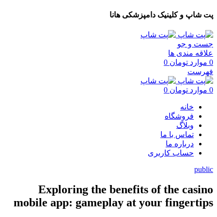
پت شاپ و کلینیک دامپزشکی هانا
جست و جو
علاقه مندی ها
0
تومان
موارد
0
فهرست
0
تومان
موارد
0
خانه
فروشگاه
وبلاگ
تماس با ما
درباره ما
حساب کاربری
public
Exploring the benefits of the casino
mobile app: gameplay at your fingertips