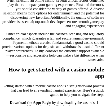
When selecting an online casino, several critical factors come into
play that can impact your gaming experience. First and foremost,
you should consider the variety of games offered. A diverse
selection means more options for entertainment and the potential for
discovering new favorites. Additionally, the quality of software
providers is essential; top-notch developers ensure smooth gameplay
and engaging experiences.
Other crucial aspects include the casino’s licensing and regulatory
compliance, which guarantee a fair and secure gaming environment.
Payment methods are also fundamental; a good casino should
provide various options for deposits and withdrawals to suit different
player preferences. Lastly, consider the customer support available
—responsive and accessible help can make a big difference when
issues arise.
How to get started with a casino mobile
app
Getting started with a mobile casino app is a straightforward process
that can lead to a rewarding gaming experience. Here’s a quick
guide to help you navigate the steps:
Download the App:
Begin by downloading the casino’s