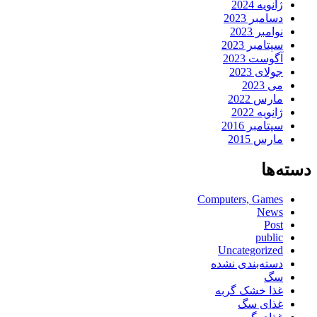
ژانویه 2024
دسامبر 2023
نوامبر 2023
سپتامبر 2023
آگوست 2023
جولای 2023
می 2023
مارس 2022
ژانویه 2022
سپتامبر 2016
مارس 2015
دسته‌ها
Computers, Games
News
Post
public
Uncategorized
دسته‌بندی نشده
سگ
غذا خشک گربه
غذای سگ