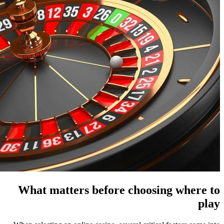
What matters before choosing where to
play