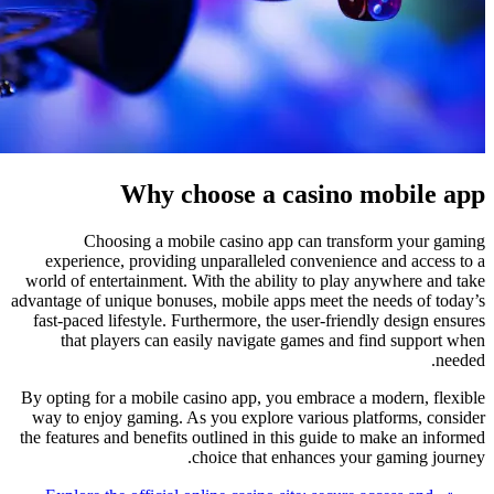
Why choose a casino mobile app
Choosing a mobile casino app can transform your gaming
experience, providing unparalleled convenience and access to a
world of entertainment. With the ability to play anywhere and take
advantage of unique bonuses, mobile apps meet the needs of today’s
fast-paced lifestyle. Furthermore, the user-friendly design ensures
that players can easily navigate games and find support when
needed.
By opting for a mobile casino app, you embrace a modern, flexible
way to enjoy gaming. As you explore various platforms, consider
the features and benefits outlined in this guide to make an informed
choice that enhances your gaming journey.