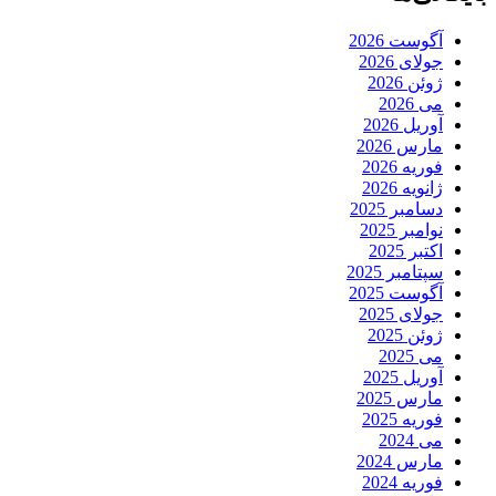
آگوست 2026
جولای 2026
ژوئن 2026
می 2026
آوریل 2026
مارس 2026
فوریه 2026
ژانویه 2026
دسامبر 2025
نوامبر 2025
اکتبر 2025
سپتامبر 2025
آگوست 2025
جولای 2025
ژوئن 2025
می 2025
آوریل 2025
مارس 2025
فوریه 2025
می 2024
مارس 2024
فوریه 2024