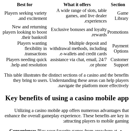
Best for
What it offers
Section
A wide range of slots, table
Players seeking variety
Game
games, and live dealer
and excitement.
Library
experiences.
New and returning
Exclusive bonuses and loyalty
players looking to boost
Promotions
rewards.
their bankroll.
Players wanting
Multiple deposit and
Payment
flexibility in
withdrawal methods, including
Options
transactions.
e-wallets and credit cards.
Players needing quick
24/7 assistance via chat, email,
Customer
help and resolution.
or phone.
Support
This table illustrates the distinct sections of a casino and the benefits
they bring to users. Understanding these areas can help players
navigate the platform more effectively.
Key benefits of using a casino mobile app
Utilizing a casino mobile app offers numerous advantages that
enhance the overall gameplay experience. These benefits are key in
attracting players to mobile gaming:
Convenience:
Play your favorite games from anywhere at