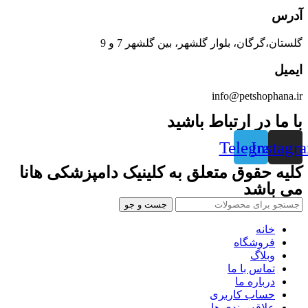
آدرس
گلستان،گرگان، بلوار گلشهر، بین گلشهر 7 و 9
ایمیل
info@petshophana.ir
با ما در ارتباط باشید
Telegram
Instagr
کلیه حقوق متعلق به کلینیک دامپزشکی هانا
می باشد
جست و جو
خانه
فروشگاه
وبلاگ
تماس با ما
درباره ما
حساب کاربری
علاقه مندی ها