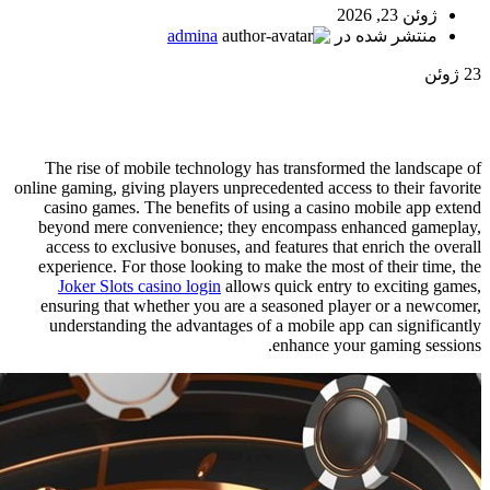
ژوئن 23, 2026
admina
منتشر شده در
ژوئن
23
The rise of mobile technology has transformed the landscape of
online gaming, giving players unprecedented access to their favorite
casino games. The benefits of using a casino mobile app extend
beyond mere convenience; they encompass enhanced gameplay,
access to exclusive bonuses, and features that enrich the overall
experience. For those looking to make the most of their time, the
Joker Slots casino login
allows quick entry to exciting games,
ensuring that whether you are a seasoned player or a newcomer,
understanding the advantages of a mobile app can significantly
enhance your gaming sessions.