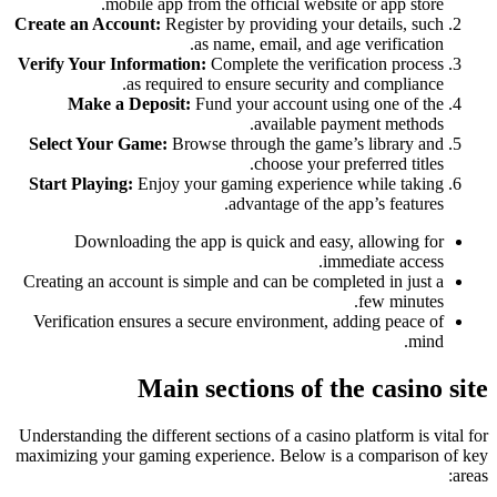
mobile app from the official website or app store.
Create an Account:
Register by providing your details, such
as name, email, and age verification.
Verify Your Information:
Complete the verification process
as required to ensure security and compliance.
Make a Deposit:
Fund your account using one of the
available payment methods.
Select Your Game:
Browse through the game’s library and
choose your preferred titles.
Start Playing:
Enjoy your gaming experience while taking
advantage of the app’s features.
Downloading the app is quick and easy, allowing for
immediate access.
Creating an account is simple and can be completed in just a
few minutes.
Verification ensures a secure environment, adding peace of
mind.
Main sections of the casino site
Understanding the different sections of a casino platform is vital for
maximizing your gaming experience. Below is a comparison of key
areas: