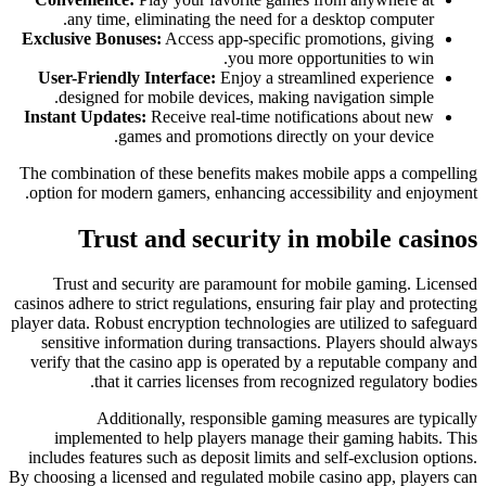
any time, eliminating the need for a desktop computer.
Exclusive Bonuses:
Access app-specific promotions, giving
you more opportunities to win.
User-Friendly Interface:
Enjoy a streamlined experience
designed for mobile devices, making navigation simple.
Instant Updates:
Receive real-time notifications about new
games and promotions directly on your device.
The combination of these benefits makes mobile apps a compelling
option for modern gamers, enhancing accessibility and enjoyment.
Trust and security in mobile casinos
Trust and security are paramount for mobile gaming. Licensed
casinos adhere to strict regulations, ensuring fair play and protecting
player data. Robust encryption technologies are utilized to safeguard
sensitive information during transactions. Players should always
verify that the casino app is operated by a reputable company and
that it carries licenses from recognized regulatory bodies.
Additionally, responsible gaming measures are typically
implemented to help players manage their gaming habits. This
includes features such as deposit limits and self-exclusion options.
By choosing a licensed and regulated mobile casino app, players can