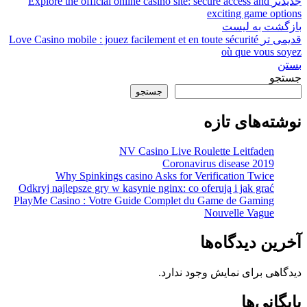
Explore the official online casino site: secure access and
جدیدتر
exciting game options
بازگشت به لیست
Love Casino mobile : jouez facilement et en toute sécurité
قدیمی تر
où que vous soyez
بستن
جستجو
جستجو
نوشته‌های تازه
NV Casino Live Roulette Leitfaden
Coronavirus disease 2019
Why Spinkings casino Asks for Verification Twice
Odkryj najlepsze gry w kasynie nginx: co oferują i jak grać
PlayMe Casino : Votre Guide Complet du Game de Gaming
Nouvelle Vague
آخرین دیدگاه‌ها
دیدگاهی برای نمایش وجود ندارد.
بایگانی‌ها