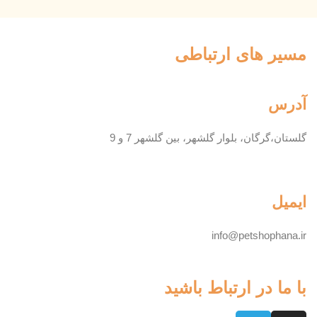
مسیر های ارتباطی
آدرس
گلستان،گرگان، بلوار گلشهر، بین گلشهر 7 و 9
ایمیل
info@petshophana.ir
با ما در ارتباط باشید