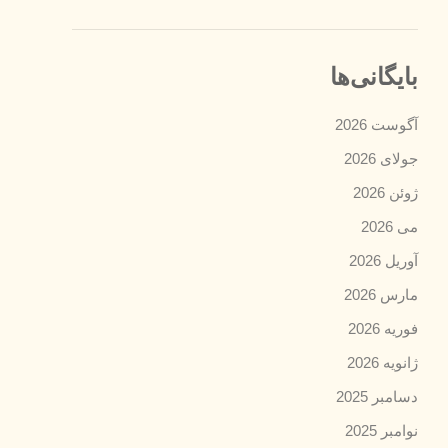
بایگانی‌ها
آگوست 2026
جولای 2026
ژوئن 2026
می 2026
آوریل 2026
مارس 2026
فوریه 2026
ژانویه 2026
دسامبر 2025
نوامبر 2025