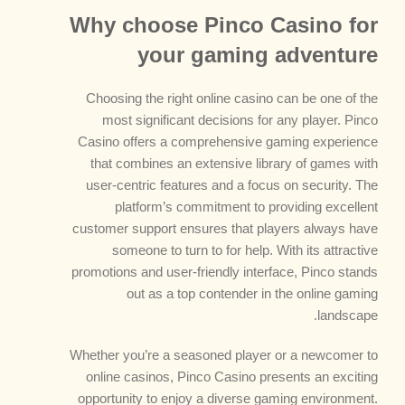
Why choose Pinco Casino for
your gaming adventure
Choosing the right online casino can be one of the
most significant decisions for any player. Pinco
Casino offers a comprehensive gaming experience
that combines an extensive library of games with
user-centric features and a focus on security. The
platform’s commitment to providing excellent
customer support ensures that players always have
someone to turn to for help. With its attractive
promotions and user-friendly interface, Pinco stands
out as a top contender in the online gaming
landscape.
Whether you’re a seasoned player or a newcomer to
online casinos, Pinco Casino presents an exciting
opportunity to enjoy a diverse gaming environment.