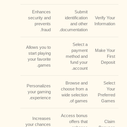
Enhances
Submit
security and
identification
Verify Your
prevents
and other
Information
fraud.
documentation.
Select a
Allows you to
payment
Make Your
start playing
method and
First
your favorite
fund your
Deposit
games.
account.
Browse and
Select
Personalizes
choose from a
Your
your gaming
wide selection
Preferred
experience.
of games.
Games
Access bonus
Increases
offers that
Claim
your chances