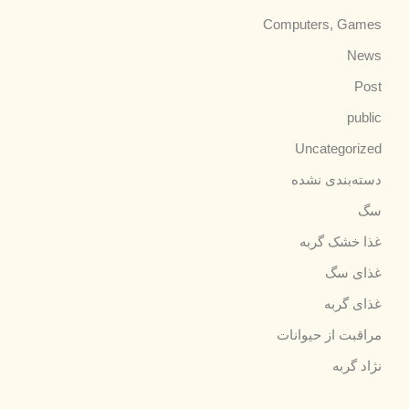
Computers, Games
News
Post
public
Uncategorized
دسته‌بندی نشده
سگ
غذا خشک گربه
غذای سگ
غذای گربه
مراقبت از حیوانات
نژاد گربه