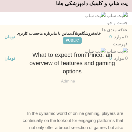
پت شاپ و کلینیک دامپزشکی هانا
جست و جو
علاقه مندی ها
حساب کاربری
درباره ما
تماس با ما
وبلاگ
فروشگاه
خانه
تومان
0
موارد
0
PUBLIC
فهرست
What to expect from Pinco: an
تومان
0
موارد
0
overview of features and gaming
options
Admina
In the dynamic world of online gaming, players are
continually on the lookout for engaging platforms that
not only offer a broad selection of games but also