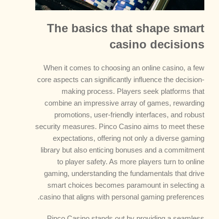
The basics that shape smart
casino decisions
When it comes to choosing an online casino, a few
core aspects can significantly influence the decision-
making process. Players seek platforms that
combine an impressive array of games, rewarding
promotions, user-friendly interfaces, and robust
security measures. Pinco Casino aims to meet these
expectations, offering not only a diverse gaming
library but also enticing bonuses and a commitment
to player safety. As more players turn to online
gaming, understanding the fundamentals that drive
smart choices becomes paramount in selecting a
casino that aligns with personal gaming preferences.
Pinco Casino stands out by providing a seamless