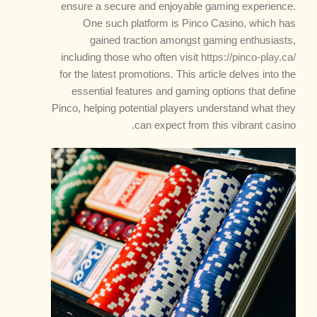
ensure a secure and enjoyable gaming experience.
One such platform is Pinco Casino, which has
gained traction amongst gaming enthusiasts,
including those who often visit
https://pinco-play.ca/
for the latest promotions. This article delves into the
essential features and gaming options that define
Pinco, helping potential players understand what they
can expect from this vibrant casino.