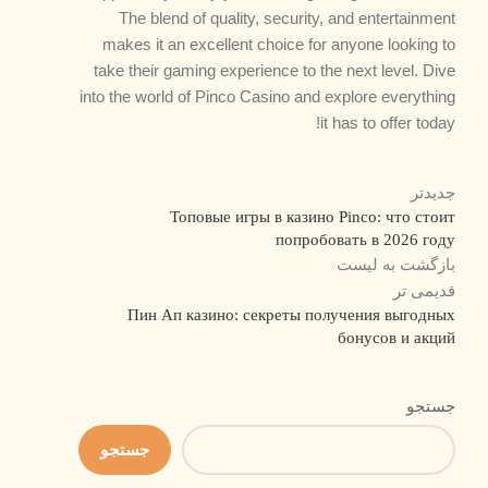
The blend of quality, security, and entertainment
makes it an excellent choice for anyone looking to
take their gaming experience to the next level. Dive
into the world of Pinco Casino and explore everything
it has to offer today!
جدیدتر
Топовые игры в казино Pinco: что стоит
попробовать в 2026 году
بازگشت به لیست
قدیمی تر
Пин Ап казино: секреты получения выгодных
бонусов и акций
جستجو
جستجو