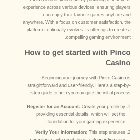
experience across various devices, ensuring players
can enjoy their favorite games anytime and
anywhere. With a focus on customer satisfaction, the
platform continually evolves its offerings to create a
compelling gaming environment.
How to get started with Pinco
Casino
Beginning your journey with Pinco Casino is
straightforward and user-friendly. Here’s a step-by-
step guide to help you navigate the initial process:
Register for an Account:
Create your profile by
providing essential details, which will set the
foundation for your gaming experience.
Verify Your Information:
This step ensures
compliance with regulations, safeguarding your