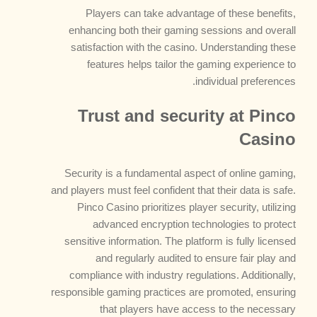
Players can take advantage of these benefits,
enhancing both their gaming sessions and overall
satisfaction with the casino. Understanding these
features helps tailor the gaming experience to
individual preferences.
Trust and security at Pinco
Casino
Security is a fundamental aspect of online gaming,
and players must feel confident that their data is safe.
Pinco Casino prioritizes player security, utilizing
advanced encryption technologies to protect
sensitive information. The platform is fully licensed
and regularly audited to ensure fair play and
compliance with industry regulations. Additionally,
responsible gaming practices are promoted, ensuring
that players have access to the necessary