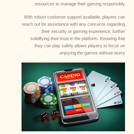
resources to manage their gaming responsibly.
With robust customer support available, players can
reach out for assistance with any concerns regarding
their security or gaming experience, further
solidifying their trust in the platform. Knowing that
they can play safely allows players to focus on
enjoying the games without worry.