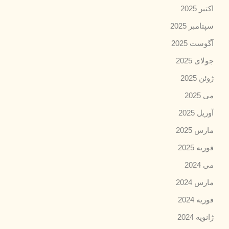
اکتبر 2025
سپتامبر 2025
آگوست 2025
جولای 2025
ژوئن 2025
می 2025
آوریل 2025
مارس 2025
فوریه 2025
می 2024
مارس 2024
فوریه 2024
ژانویه 2024