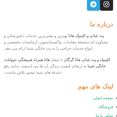
درباره ما
بهترین و معتبرترین خدمات دامپزشکی و
پت شاپ و کلینیک هانا
مشاوره ای منجمله معاینات، واکسیناسیون، آزمایشات تخصصی و
انواع خدمات جراحی را به پت خانگی شما ارائه می دهد.
هانا همراه همیشگی حیوانات
با شعار
کلینیک و پت شاپ هانا گرگان
به ارتقای کیفیت زندگی آن ها می اندیشد. بدانید رفع
خانگی شما
دغدغه های شما مسیر تلاش ماست.
لینک های مهم
صفحه اصلی
فروشگاه
تماس با ما