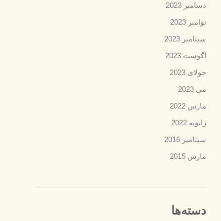
دسامبر 2023
نوامبر 2023
سپتامبر 2023
آگوست 2023
جولای 2023
می 2023
مارس 2022
ژانویه 2022
سپتامبر 2016
مارس 2015
دسته‌ها