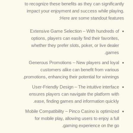
to recognize these benefits as they can significantly
impact your enjoyment and success while playing.
Here are some standout features:
Extensive Game Selection – With hundreds of
options, players can easily find their favorites,
whether they prefer slots, poker, or live dealer
games.
Generous Promotions – New players and loyal
customers alike can benefit from various
promotions, enhancing their potential for winnings.
User-Friendly Design – The intuitive interface
ensures players can navigate the platform with
ease, finding games and information quickly.
Mobile Compatibility – Pinco Casino is optimized
for mobile play, allowing users to enjoy a full
gaming experience on the go.