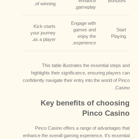
enhance
Bonuses
of winning.
gameplay.
Engage with
Kick-starts
games and
Start
your journey
enjoy the
Playing
as a player.
experience.
This table illustrates the essential steps and
highlights their significance, ensuring players can
confidently navigate their entry into the world of Pinco
Casino.
Key benefits of choosing
Pinco Casino
Pinco Casino offers a range of advantages that
enhance the overall gaming experience. It’s essential