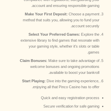
account and ensuring responsible gaming.
Make Your First Deposit:
Choose a payment
method that suits you, allowing you to fund your
account securely.
Select Your Preferred Games:
Explore the
extensive library to find games that resonate with
your gaming style, whether it’s slots or table
games.
Claim Bonuses:
Make sure to take advantage of
welcome bonuses and ongoing promotions
available to boost your bankroll.
Start Playing:
Dive into the gaming experience,
enjoying all that Pinco Casino has to offer.
Quick and easy registration process
Secure verification for safe gaming