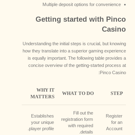
Multiple deposit options for convenience
Getting started with Pinco
Casino
Understanding the initial steps is crucial, but knowing
how they translate into a superior gaming experience
is equally important. The following table provides a
concise overview of the getting-started process at
Pinco Casino:
WHY IT
WHAT TO DO
STEP
MATTERS
Fill out the
Establishes
Register
registration form
your unique
for an
with required
player profile.
Account
details.