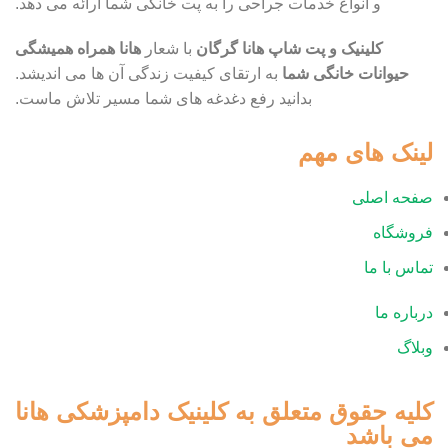
و انواع خدمات جراحی را به پت خانگی شما ارائه می دهد.
هانا همراه همیشگی
با شعار
کلینیک و پت شاپ هانا گرگان
به ارتقای کیفیت زندگی آن ها می اندیشد.
حیوانات خانگی شما
بدانید رفع دغدغه های شما مسیر تلاش ماست.
لینک های مهم
صفحه اصلی
فروشگاه
تماس با ما
درباره ما
وبلاگ
کلیه حقوق متعلق به کلینیک دامپزشکی هانا
می باشد