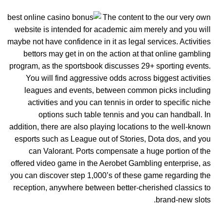
The content to the our very own
website is intended for academic aim merely and you will
maybe not have confidence in it as legal services. Activities
bettors may get in on the action at that online gambling
program, as the sportsbook discusses 29+ sporting events.
You will find aggressive odds across biggest activities
leagues and events, between common picks including
activities and you can tennis in order to specific niche
options such table tennis and you can handball. In
addition, there are also playing locations to the well-known
esports such as League out of Stories, Dota dos, and you
can Valorant. Ports compensate a huge portion of the
offered video game in the Aerobet Gambling enterprise, as
you can discover step 1,000’s of these game regarding the
reception, anywhere between better-cherished classics to
brand-new slots.