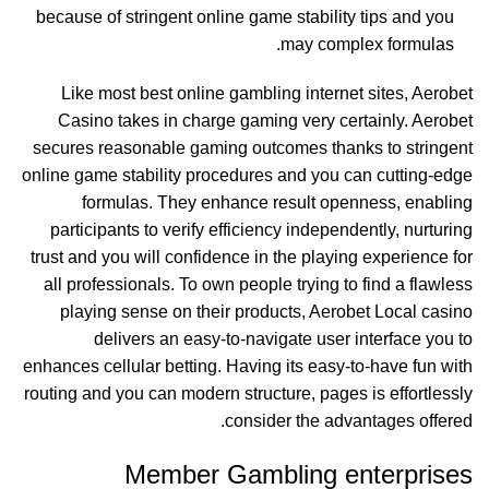
because of stringent online game stability tips and you
may complex formulas.
Like most best online gambling internet sites, Aerobet
Casino takes in charge gaming very certainly. Aerobet
secures reasonable gaming outcomes thanks to stringent
online game stability procedures and you can cutting-edge
formulas. They enhance result openness, enabling
participants to verify efficiency independently, nurturing
trust and you will confidence in the playing experience for
all professionals. To own people trying to find a flawless
playing sense on their products, Aerobet Local casino
delivers an easy-to-navigate user interface you to
enhances cellular betting. Having its easy-to-have fun with
routing and you can modern structure, pages is effortlessly
consider the advantages offered.
Member Gambling enterprises