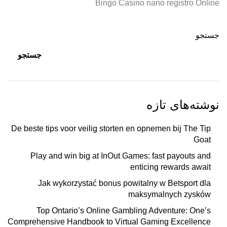
Bingo Casino nano registro Online
جستجو
جستجو
نوشته‌های تازه
De beste tips voor veilig storten en opnemen bij The Tip
Goat
Play and win big at InOut Games: fast payouts and
enticing rewards await
Jak wykorzystać bonus powitalny w Betsport dla
maksymalnych zysków
Top Ontario’s Online Gambling Adventure: One’s
Comprehensive Handbook to Virtual Gaming Excellence