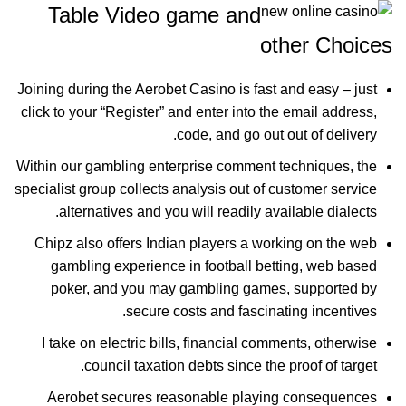
Table Video game and
other Choices
Joining during the Aerobet Casino is fast and easy – just
click to your “Register” and enter into the email address,
code, and go out out of delivery.
Within our gambling enterprise comment techniques, the
specialist group collects analysis out of customer service
alternatives and you will readily available dialects.
Chipz also offers Indian players a working on the web
gambling experience in football betting, web based
poker, and you may gambling games, supported by
secure costs and fascinating incentives.
I take on electric bills, financial comments, otherwise
council taxation debts since the proof of target.
Aerobet secures reasonable playing consequences