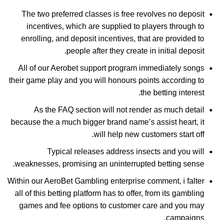
The two preferred classes is free revolves no deposit
incentives, which are supplied to players through to
enrolling, and deposit incentives, that are provided to
people after they create in initial deposit.
All of our Aerobet support program immediately songs
their game play and you will honours points according to
the betting interest.
As the FAQ section will not render as much detail
because the a much bigger brand name’s assist heart, it
will help new customers start off.
Typical releases address insects and you will
weaknesses, promising an uninterrupted betting sense.
Within our AeroBet Gambling enterprise comment, i falter
all of this betting platform has to offer, from its gambling
games and fee options to customer care and you may
campaigns.