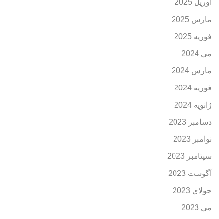
آوریل 2025
مارس 2025
فوریه 2025
می 2024
مارس 2024
فوریه 2024
ژانویه 2024
دسامبر 2023
نوامبر 2023
سپتامبر 2023
آگوست 2023
جولای 2023
می 2023