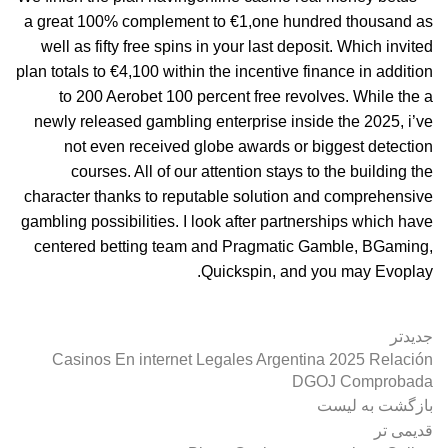
a great 100% complement to €1,one hundred thousand as
well as fifty free spins in your last deposit. Which invited
plan totals to €4,100 within the incentive finance in addition
to 200 Aerobet 100 percent free revolves. While the a
newly released gambling enterprise inside the 2025, i’ve
not even received globe awards or biggest detection
courses. All of our attention stays to the building the
character thanks to reputable solution and comprehensive
gambling possibilities. I look after partnerships which have
centered betting team and Pragmatic Gamble, BGaming,
Quickspin, and you may Evoplay.
جدیدتر
Casinos En internet Legales Argentina 2025 Relación
DGOJ Comprobada
بازگشت به لیست
قدیمی تر