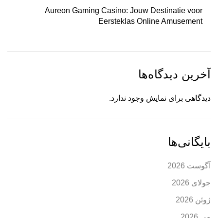
Aureon Gaming Casino: Jouw Destinatie voor
Eersteklas Online Amusement
آخرین دیدگاه‌ها
دیدگاهی برای نمایش وجود ندارد.
بایگانی‌ها
آگوست 2026
جولای 2026
ژوئن 2026
می 2026