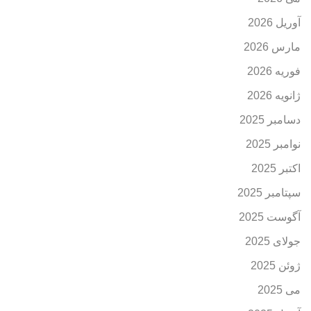
آوریل 2026
مارس 2026
فوریه 2026
ژانویه 2026
دسامبر 2025
نوامبر 2025
اکتبر 2025
سپتامبر 2025
آگوست 2025
جولای 2025
ژوئن 2025
می 2025