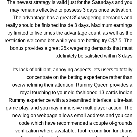
The newest strategy is valid just for the Saturdays and you
may remains effective to possess 3 days once activation.
The advantage has a great 35x wagering demands and
really should be finished inside 3 days. Maximum earnings
try limited to five times the advantage count, as well as the
restriction welcome bet while you are betting try C$7.5. The
bonus provides a great 25x wagering demands that must
definitely be satisfied within 3 days.
Its lack of brilliant, annoying aspects lets users to totally
concentrate on the betting experience rather than
overwhelming their attention. Rummy Queen provides a
royal touching to your old-fashioned 13-cards Indian
Rummy experience with a streamlined interface, ultra-fast
game play, and you may immersive multiplayer action. The
new log on webpage allows email address and you can
code which have recommended a couple of‑grounds
verification where available. Tool recognition functions