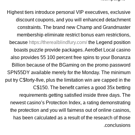
Highest tiers introduce personal VIP executives, exclusive
discount coupons, and you will enhanced detachment
constraints. The brand new Champ and Grandmaster
membership eliminate restrict bonus earn restrictions,
because
https://therealblindfury.com/
the Legend position
boasts puzzle provide packages. AeroBet Local casino
also provides 55 100 percent free spins to your Bonanza
Billion because of the BGaming on the promo password
SPN55DY available merely for the Monday. The minimum
put try C$forty-five, plus the limitation win are capped in the
C$150. The benefit carries a good 35x betting
requirements getting satisfied inside three days. The
newest casino’s Protection Index, a rating demonstrating
the protection and you will fairness out of online casinos,
has been calculated as a result of the research of those
conclusions.