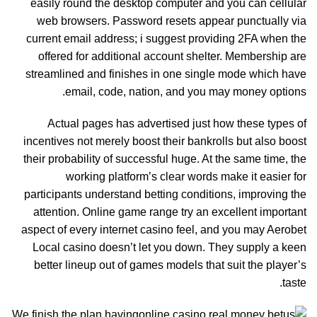
easily round the desktop computer and you can cellular
web browsers. Password resets appear punctually via
current email address; i suggest providing 2FA when the
offered for additional account shelter. Membership are
streamlined and finishes in one single mode which have
email, code, nation, and you may money options.
Actual pages has advertised just how these types of
incentives not merely boost their bankrolls but also boost
their probability of successful huge. At the same time, the
working platform’s clear words make it easier for
participants understand betting conditions, improving the
attention. Online game range try an excellent important
aspect of every internet casino feel, and you may Aerobet
Local casino doesn’t let you down. They supply a keen
better lineup out of games models that suit the player’s
taste.
We finish the plan having