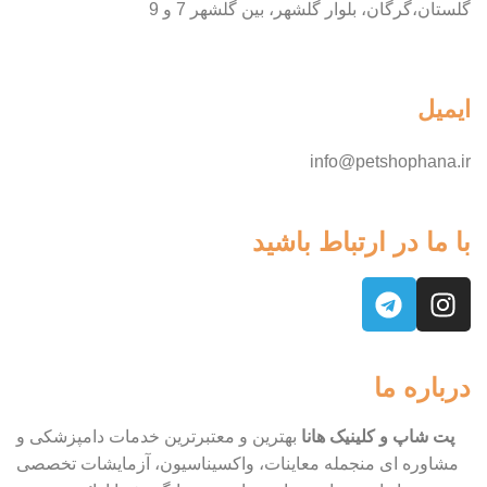
گلستان،گرگان، بلوار گلشهر، بین گلشهر 7 و 9
ایمیل
info@petshophana.ir
با ما در ارتباط باشید
درباره ما
بهترین و معتبرترین خدمات دامپزشکی و
پت شاپ و کلینیک هانا
مشاوره ای منجمله معاینات، واکسیناسیون، آزمایشات تخصصی