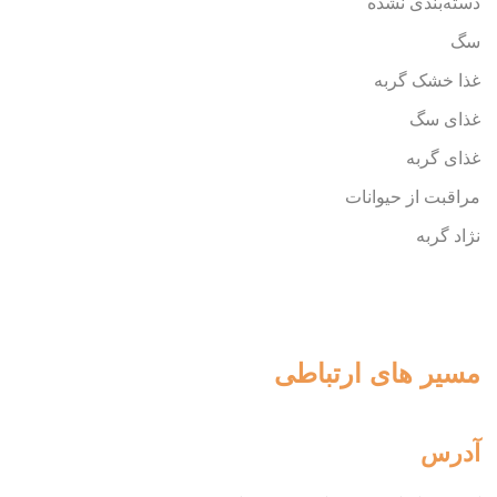
دسته‌بندی نشده
سگ
غذا خشک گربه
غذای سگ
غذای گربه
مراقبت از حیوانات
نژاد گربه
مسیر های ارتباطی
آدرس