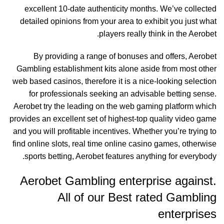
excellent 10-date authenticity months.
We’ve collected
detailed opinions from your area to exhibit you just what
players really think in the Aerobet.
By providing a range of bonuses and offers, Aerobet
Gambling establishment kits alone aside from most other
web based casinos, therefore it is a nice-looking selection
for professionals seeking an advisable betting sense.
Aerobet try the leading on the web gaming platform which
provides an excellent set of highest-top quality video game
and you will profitable incentives. Whether you’re trying to
find online slots, real time online casino games, otherwise
sports betting, Aerobet features anything for everybody.
Aerobet Gambling enterprise against.
All of our Best rated Gambling
enterprises