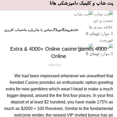
پت شاپ و کلینیک دامپزشکی هانا
جست و جو
علاقه مندی ها
حساب کاربری
درباره ما
تماس با ما
وبلاگ
فروشگاه
خانه
0
تومان
موارد
0
دسته‌بندی نشده
فهرست
4000 Extra & 4000+ Online casino games
0
تومان
موارد
0
Online
Admina
We had been impressed whenever we unearthed that
Aerobet Casino provides an enthusiastic option greeting
extra for new gamblers which wear’t head to make a much
bigger deposit, around the the first four places. In your first
deposit of at least $2 hundred, you have made 175% as
much as $2000 + 100 Revolves. Similar to the fundamental
welcome render, the newest VIP invited bonus has an