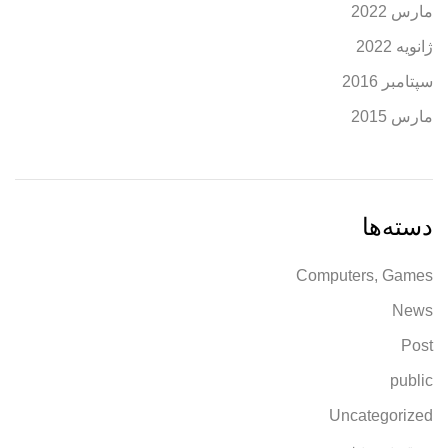
مارس 2022
ژانویه 2022
سپتامبر 2016
مارس 2015
دسته‌ها
Computers, Games
News
Post
public
Uncategorized