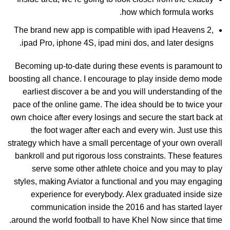
how which formula works.
The brand new app is compatible with ipad Heavens 2,
ipad Pro, iphone 4S, ipad mini dos, and later designs.
Becoming up-to-date during these events is paramount to
boosting all chance. I encourage to play inside demo mode
earliest discover a be and you will understanding of the
pace of the online game. The idea should be to twice your
own choice after every losings and secure the start back at
the foot wager after each and every win. Just use this
strategy which have a small percentage of your own overall
bankroll and put rigorous loss constraints. These features
serve some other athlete choice and you may to play
styles, making Aviator a functional and you may engaging
experience for everybody. Alex graduated inside size
communication inside the 2016 and has started layer
around the world football to have Khel Now since that time.