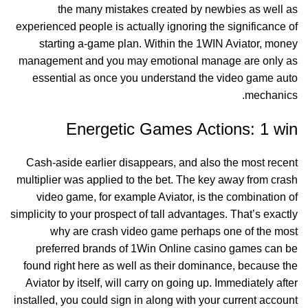
the many mistakes created by newbies as well as
experienced people is actually ignoring the significance of
starting a-game plan. Within the 1WIN Aviator, money
management and you may emotional manage are only as
essential as once you understand the video game auto
mechanics.
Energetic Games Actions: 1 win
Cash-aside earlier disappears, and also the most recent
multiplier was applied to the bet. The key away from crash
video game, for example Aviator, is the combination of
simplicity to your prospect of tall advantages. That’s exactly
why are crash video game perhaps one of the most
preferred brands of 1Win Online casino games can be
found right here as well as their dominance, because the
Aviator by itself, will carry on going up. Immediately after
installed, you could sign in along with your current account