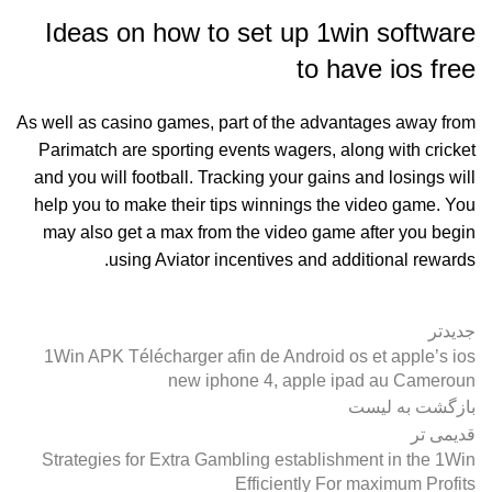
Ideas on how to set up 1win software
to have ios free
As well as casino games, part of the advantages away from
Parimatch are sporting events wagers, along with cricket
and you will football. Tracking your gains and losings will
help you to make their tips winnings the video game. You
may also get a max from the video game after you begin
using Aviator incentives and additional rewards.
جدیدتر
1Win APK Télécharger afin de Android os et apple’s ios
new iphone 4, apple ipad au Cameroun
بازگشت به لیست
قدیمی تر
Strategies for Extra Gambling establishment in the 1Win
Efficiently For maximum Profits