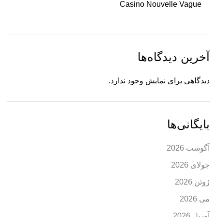
Casino Nouvelle Vague
آخرین دیدگاه‌ها
دیدگاهی برای نمایش وجود ندارد.
بایگانی‌ها
آگوست 2026
جولای 2026
ژوئن 2026
می 2026
آوریل 2026