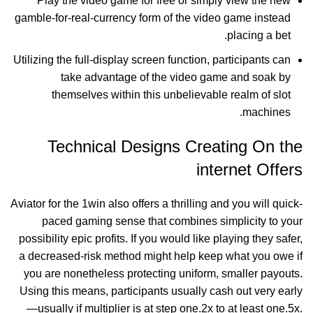
Play the video game for free or simply view the new
gamble-for-real-currency form of the video game instead
placing a bet.
Utilizing the full-display screen function, participants can
take advantage of the video game and soak by
themselves within this unbelievable realm of slot
machines.
Technical Designs Creating On the
internet Offers
Aviator for the 1win also offers a thrilling and you will quick-
paced gaming sense that combines simplicity to your
possibility epic profits. If you would like playing they safer,
a decreased-risk method might help keep what you owe if
you are nonetheless protecting uniform, smaller payouts.
Using this means, participants usually cash out very early
—usually if multiplier is at step one.2x to at least one.5x.