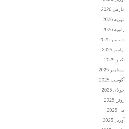
مارس 2026
فوریه 2026
ژانویه 2026
دسامبر 2025
نوامبر 2025
اکتبر 2025
سپتامبر 2025
آگوست 2025
جولای 2025
ژوئن 2025
می 2025
آوریل 2025