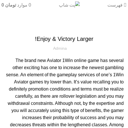
0
تومان
موارد
0
فهرست
دسته‌بندی نشده
Enjoy & Victory Larger!
Admina
The brand new Aviator 1Win online game has several
other exciting has one to increase the newest gambling
sense. An element of the gameplay services of one’s 1Win
Aviator games try lower than. It’s value recalling you to
definitely promotion conditions and terms must be realize
carefully, as there are rollover legislation and you may
withdrawal constraints.
Although not, by the expertise and
you will accurately using this type of benefits, the gamer
increases their probability of success and you may
decreases threats within the lengthened classes. Among