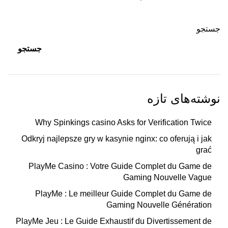
جستجو
جستجو
نوشته‌های تازه
Why Spinkings casino Asks for Verification Twice
Odkryj najlepsze gry w kasynie nginx: co oferują i jak
grać
PlayMe Casino : Votre Guide Complet du Game de
Gaming Nouvelle Vague
PlayMe : Le meilleur Guide Complet du Game de
Gaming Nouvelle Génération
PlayMe Jeu : Le Guide Exhaustif du Divertissement de