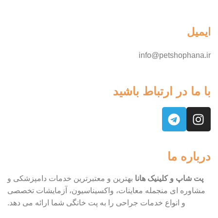
ایمیل
info@petshophana.ir
با ما در ارتباط باشید
درباره ما
بهترین و معتبرترین خدمات دامپزشکی و
پت شاپ و کلینیک هانا
مشاوره ای منجمله معاینات، واکسیناسیون، آزمایشات تخصصی
و انواع خدمات جراحی را به پت خانگی شما ارائه می دهد.