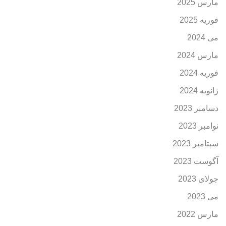
مارس 2025
فوریه 2025
می 2024
مارس 2024
فوریه 2024
ژانویه 2024
دسامبر 2023
نوامبر 2023
سپتامبر 2023
آگوست 2023
جولای 2023
می 2023
مارس 2022