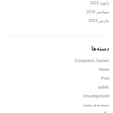
ژانویه 2022
سپتامبر 2016
مارس 2015
دسته‌ها
Computers, Games
News
Post
public
Uncategorized
دسته‌بندی نشده