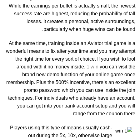
While the earnings per bullet is actually small, the newest
success rate are highest, reducing the probability of tall
losses. It creates a personal, active surroundings,
particularly when huge wins can be found.
At the same time, training inside an Aviator trial game is a
wonderful means to fix alter your time and you may attempt
the right time for every sort of choice. If you wish to fool
around with it no money inside,
1 win
you can visit the
brand new demo function of your online game once
membership. Plus the 500% incentive, there’s an excellent
promo password which you can use inside the join
techniques. For individuals who already have an account,
you can get into your bank account setup and you will
range from the coupon there.
Players using this type of means usually cash-
out during the 5x, 10x, otherwise large