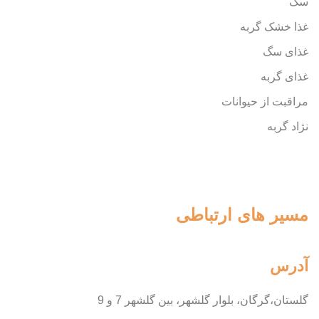
سگ
غذا خشک گربه
غذای سگ
غذای گربه
مراقبت از حیوانات
نژاد گربه
مسیر های ارتباطی
آدرس
گلستان،گرگان، بلوار گلشهر، بین گلشهر 7 و 9