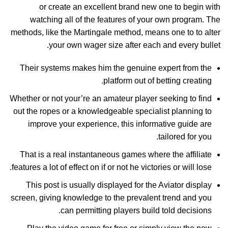
or create an excellent brand new one to begin with
watching all of the features of your own program. The
methods, like the Martingale method, means one to to alter
your own wager size after each and every bullet.
Their systems makes him the genuine expert from the
platform out of betting creating.
Whether or not your’re an amateur player seeking to find
out the ropes or a knowledgeable specialist planning to
improve your experience, this informative guide are
tailored for you.
That is a real instantaneous games where the affiliate
features a lot of effect on if or not he victories or will lose.
This post is usually displayed for the Aviator display
screen, giving knowledge to the prevalent trend and you
can permitting players build told decisions.