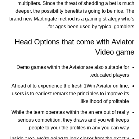
multipliers. Since the threat of shedding a bet is much
deeper, the possibility benefits is going to be nice. The
brand new Martingale method is a gaming strategy who’s
for ages been used by typical gamblers.
Head Options that come with Aviator
Video game
Demo games within the Aviator are also suitable for
educated players.
Ahead of to experience the fresh 1Win Aviator on line,
users is to earliest remark the principles to improve its
likelihood of profitable.
While the team operates within the an era out of really
serious competition, they draws and you will keeps
people to your the profiles in any you can way.
Inside area, we’re going to look closer from the exactly