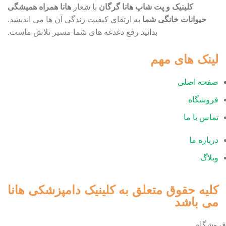
هانا همراه همیشگی
با شعار
کلینیک و پت شاپ هانا گرگان
به ارتقای کیفیت زندگی آن ها می اندیشد.
حیوانات خانگی شما
بدانید رفع دغدغه های شما مسیر تلاش ماست.
لینک های مهم
صفحه اصلی
فروشگاه
تماس با ما
درباره ما
وبلاگ
کلیه حقوق متعلق به کلینیک دامپزشکی هانا
می باشد
فروشگاه