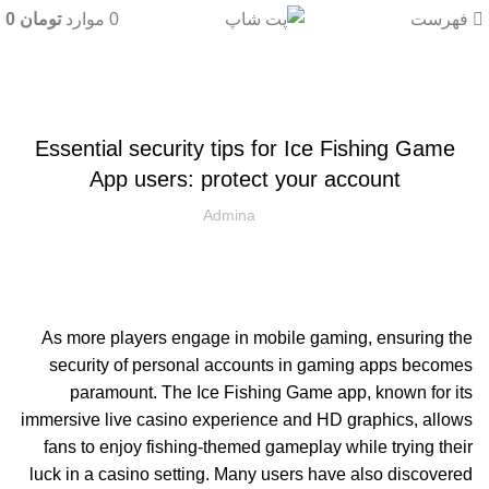
0
تومان
موارد
0
فهرست
PUBLIC
Essential security tips for Ice Fishing Game
App users: protect your account
Admina
As more players engage in mobile gaming, ensuring the
security of personal accounts in gaming apps becomes
paramount. The Ice Fishing Game app, known for its
immersive live casino experience and HD graphics, allows
fans to enjoy fishing-themed gameplay while trying their
luck in a casino setting. Many users have also discovered