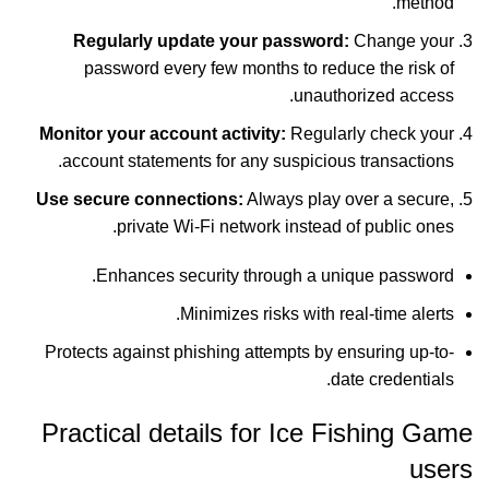
method.
Regularly update your password:
Change your
password every few months to reduce the risk of
unauthorized access.
Monitor your account activity:
Regularly check your
account statements for any suspicious transactions.
Use secure connections:
Always play over a secure,
private Wi-Fi network instead of public ones.
Enhances security through a unique password.
Minimizes risks with real-time alerts.
Protects against phishing attempts by ensuring up-to-
date credentials.
Practical details for Ice Fishing Game
users