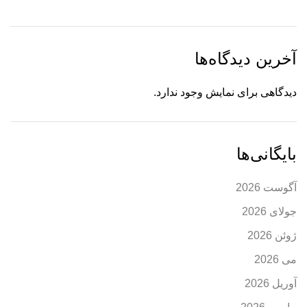
آخرین دیدگاه‌ها
دیدگاهی برای نمایش وجود ندارد.
بایگانی‌ها
آگوست 2026
جولای 2026
ژوئن 2026
می 2026
آوریل 2026