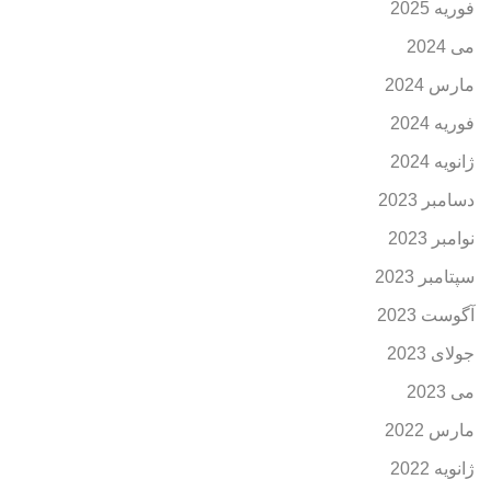
فوریه 2025
می 2024
مارس 2024
فوریه 2024
ژانویه 2024
دسامبر 2023
نوامبر 2023
سپتامبر 2023
آگوست 2023
جولای 2023
می 2023
مارس 2022
ژانویه 2022