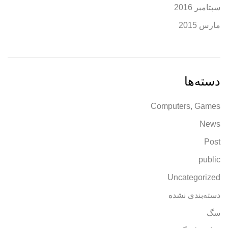
سپتامبر 2016
مارس 2015
دسته‌ها
Computers, Games
News
Post
public
Uncategorized
دسته‌بندی نشده
سگ