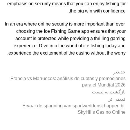
emphasis on security means that you can enjoy fishing for
the big win with confidence.
In an era where online security is more important than ever,
choosing the Ice Fishing Game app ensures that your
account is protected while providing a thrilling gaming
experience. Dive into the world of ice fishing today and
experience the excitement of the casino without the worry.
جدیدتر
Francia vs Marruecos: análisis de cuotas y promociones
para el Mundial 2026
بازگشت به لیست
قدیمی تر
Ervaar de spanning van sportweddenschappen bij
SkyHills Casino Online