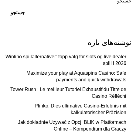
جستجو
جستجو
نوشته‌های تازه
Wintino spillalternativer: topp valg for slots og live dealer
spill i 2026
Maximize your play at Aquaspins Casino: Safe
payments and quick withdrawals
Tower Rush : Le meilleur Tutoriel Exhaustif du Titre de
Casino Réfléchi
Plinko: Dies ultimative Casino-Erlebnis mit
kalkulatorischer Präzision
Jak dokładnie Używać z Opcji BLIK w Platformach
Online – Kompendium dla Graczy