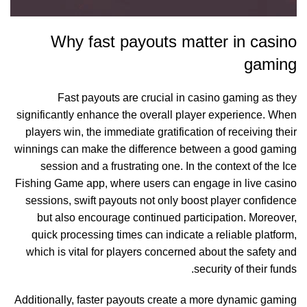
Why fast payouts matter in casino
gaming
Fast payouts are crucial in casino gaming as they
significantly enhance the overall player experience. When
players win, the immediate gratification of receiving their
winnings can make the difference between a good gaming
session and a frustrating one. In the context of the Ice
Fishing Game app, where users can engage in live casino
sessions, swift payouts not only boost player confidence
but also encourage continued participation. Moreover,
quick processing times can indicate a reliable platform,
which is vital for players concerned about the safety and
security of their funds.
Additionally, faster payouts create a more dynamic gaming