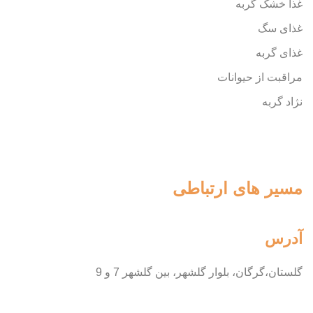
غذا خشک گربه
غذای سگ
غذای گربه
مراقبت از حیوانات
نژاد گربه
مسیر های ارتباطی
آدرس
گلستان،گرگان، بلوار گلشهر، بین گلشهر 7 و 9