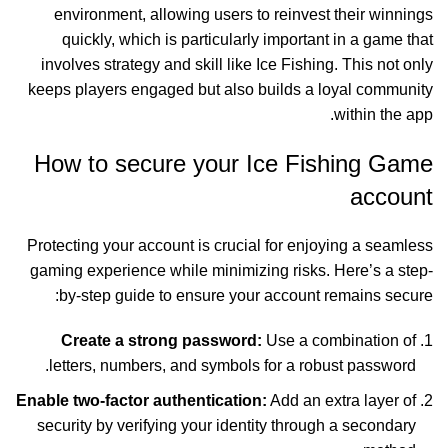
environment, allowing users to reinvest their winnings
quickly, which is particularly important in a game that
involves strategy and skill like Ice Fishing. This not only
keeps players engaged but also builds a loyal community
within the app.
How to secure your Ice Fishing Game
account
Protecting your account is crucial for enjoying a seamless
gaming experience while minimizing risks. Here’s a step-
by-step guide to ensure your account remains secure:
Create a strong password:
Use a combination of
letters, numbers, and symbols for a robust password.
Enable two-factor authentication:
Add an extra layer of
security by verifying your identity through a secondary