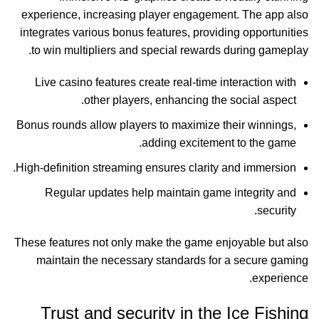
experience, increasing player engagement. The app also
integrates various bonus features, providing opportunities
to win multipliers and special rewards during gameplay.
Live casino features create real-time interaction with
other players, enhancing the social aspect.
Bonus rounds allow players to maximize their winnings,
adding excitement to the game.
High-definition streaming ensures clarity and immersion.
Regular updates help maintain game integrity and
security.
These features not only make the game enjoyable but also
maintain the necessary standards for a secure gaming
experience.
Trust and security in the Ice Fishing