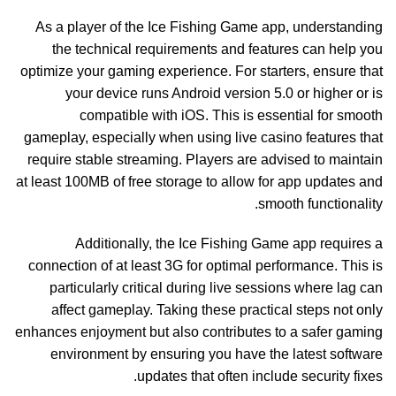
As a player of the Ice Fishing Game app, understanding
the technical requirements and features can help you
optimize your gaming experience. For starters, ensure that
your device runs Android version 5.0 or higher or is
compatible with iOS. This is essential for smooth
gameplay, especially when using live casino features that
require stable streaming. Players are advised to maintain
at least 100MB of free storage to allow for app updates and
smooth functionality.
Additionally, the Ice Fishing Game app requires a
connection of at least 3G for optimal performance. This is
particularly critical during live sessions where lag can
affect gameplay. Taking these practical steps not only
enhances enjoyment but also contributes to a safer gaming
environment by ensuring you have the latest software
updates that often include security fixes.