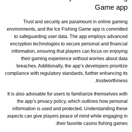
Game app
Trust and security are paramount in online gaming
environments, and the Ice Fishing Game app is committed
to safeguarding user data. The app employs advanced
encryption technologies to secure personal and financial
information, ensuring that players can focus on enjoying
their gaming experience without worries about data
breaches. Additionally, the app’s developers prioritize
compliance with regulatory standards, further enhancing its
trustworthiness.
It is also advisable for users to familiarize themselves with
the app’s privacy policy, which outlines how personal
information is used and protected. Understanding these
aspects can give players peace of mind while engaging in
their favorite casino fishing games.