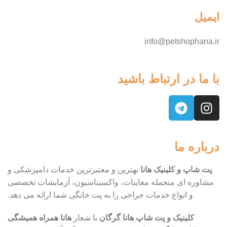
ایمیل
info@petshophana.ir
با ما در ارتباط باشید
درباره ما
بهترین و معتبرترین خدمات دامپزشکی و
پت شاپ و کلینیک هانا
مشاوره ای منجمله معاینات، واکسیناسیون، آزمایشات تخصصی
و انواع خدمات جراحی را به پت خانگی شما ارائه می دهد.
هانا همراه همیشگی
با شعار
کلینیک و پت شاپ هانا گرگان