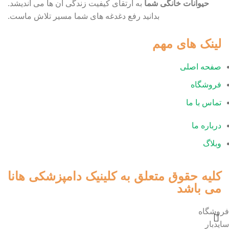
به ارتقای کیفیت زندگی آن ها می اندیشد.
حیوانات خانگی شما
بدانید رفع دغدغه های شما مسیر تلاش ماست.
لینک های مهم
صفحه اصلی
فروشگاه
تماس با ما
درباره ما
وبلاگ
کلیه حقوق متعلق به کلینیک دامپزشکی هانا
می باشد
فروشگاه
سایدبار