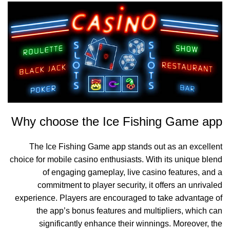
Why choose the Ice Fishing Game app
The Ice Fishing Game app stands out as an excellent
choice for mobile casino enthusiasts. With its unique blend
of engaging gameplay, live casino features, and a
commitment to player security, it offers an unrivaled
experience. Players are encouraged to take advantage of
the app’s bonus features and multipliers, which can
significantly enhance their winnings. Moreover, the