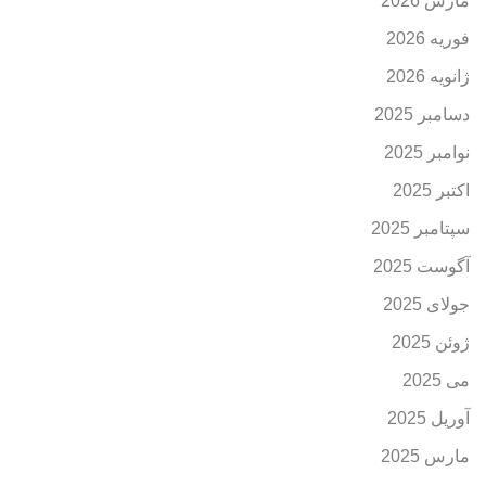
مارس 2026
فوریه 2026
ژانویه 2026
دسامبر 2025
نوامبر 2025
اکتبر 2025
سپتامبر 2025
آگوست 2025
جولای 2025
ژوئن 2025
می 2025
آوریل 2025
مارس 2025