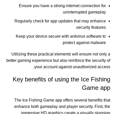
Ensure you have a strong internet connection for
uninterrupted gameplay.
Regularly check for app updates that may enhance
security features.
Keep your device secure with antivirus software to
protect against malware.
Utilizing these practical elements will ensure not only a
better gaming experience but also reinforce the security of
your account against unauthorized access.
Key benefits of using the Ice Fishing
Game app
The Ice Fishing Game app offers several benefits that
enhance both gameplay and player security. First, the
immersive HD graphics create a visually stunning