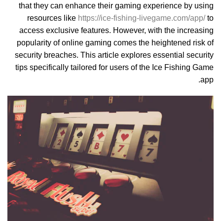
that they can enhance their gaming experience by using
resources like
https://ice-fishing-livegame.com/app/
to
access exclusive features. However, with the increasing
popularity of online gaming comes the heightened risk of
security breaches. This article explores essential security
tips specifically tailored for users of the Ice Fishing Game
app.