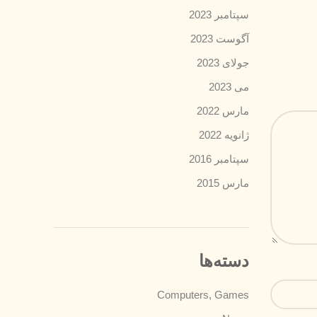
سپتامبر 2023
آگوست 2023
جولای 2023
می 2023
مارس 2022
ژانویه 2022
سپتامبر 2016
مارس 2015
دسته‌ها
Computers, Games