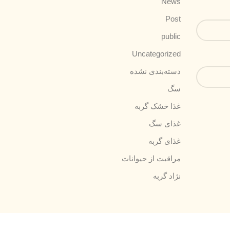
News
Post
public
Uncategorized
دسته‌بندی نشده
سگ
غذا خشک گربه
غذای سگ
غذای گربه
مراقبت از حیوانات
نژاد گربه