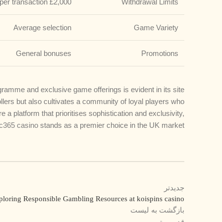
£2,000 per transaction
Withdrawal Limits
Average selection
Game Variety
General bonuses
Promotions
amme and exclusive game offerings is evident in its site
ollers but also cultivates a community of loyal players who
e a platform that prioritises sophistication and exclusivity,
c365 casino
stands as a premier choice in the UK market.
جدیدتر
ploring Responsible Gambling Resources at koispins casino
بازگشت به لیست
قدیمی تر