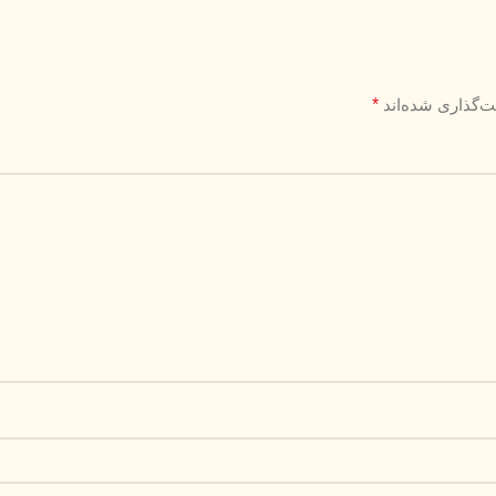
*
بخش‌های موردنیا