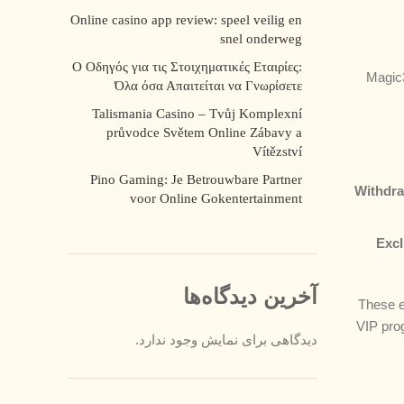
Online casino app review: speel veilig en
snel onderweg
Ο Οδηγός για τις Στοιχηματικές Εταιρίες:
Magic3
Όλα όσα Απαιτείται να Γνωρίσετε
Talismania Casino – Tvůj Komplexní
průvodce Světem Online Zábavy a
Vítězství
Pino Gaming: Je Betrouwbare Partner
Withdra
voor Online Gokentertainment
Excl
آخرین دیدگاه‌ها
These e
VIP prog
دیدگاهی برای نمایش وجود ندارد.