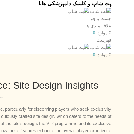
پت شاپ و کلینیک دامپزشکی هانا
جست و جو
علاقه مندی ها
0
موارد
0
فهرست
0
موارد
0
: Site Design Insights
در
e, particularly for discerning players who seek exclusivity
culously crafted site design, which caters to the needs of
s of the site’s design: the VIP programme and its exclusive
 how these features enhance the overall player experience.