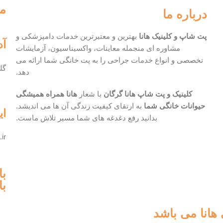
طی
درباره ما
بهترین و معتبرترین خدمات دامپزشکی و
پت شاپ و کلینیک هانا
س
مشاوره ای منجمله معاینات، واکسیناسیون، آزمایشات
تخصصی و انواع خدمات جراحی را به پت خانگی شما ارائه می
و 9
دهد.
هانا همراه همیشگی
با شعار
کلینیک و پت شاپ هانا گرگان
به ارتقای کیفیت زندگی آن ها می اندیشد.
حیوانات خانگی شما
یل
بدانید رفع دغدغه های شما مسیر تلاش ماست.
ir
اط
ید
کلیه حقوق مت