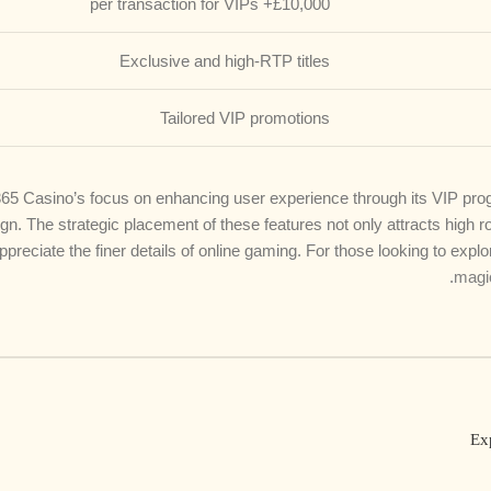
£10,000+ per transaction for VIPs
Exclusive and high-RTP titles
Tailored VIP promotions
5 Casino’s focus on enhancing user experience through its VIP progr
gn. The strategic placement of these features not only attracts high r
ppreciate the finer details of online gaming. For those looking to explor
magi
Ex