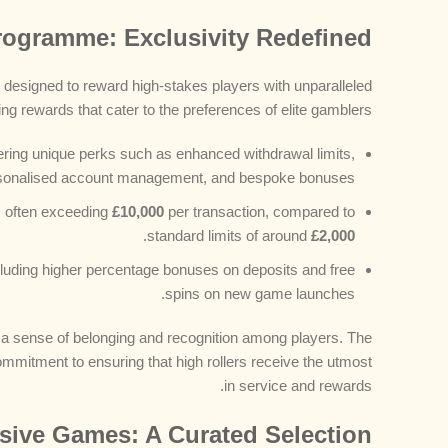
rogramme: Exclusivity Redefined
designed to reward high-stakes players with unparalleled
ng rewards that cater to the preferences of elite gamblers.
ering unique perks such as enhanced withdrawal limits,
sonalised account management, and bespoke bonuses.
, often exceeding
£10,000
per transaction, compared to
.
standard limits of around
£2,000
luding higher percentage bonuses on deposits and free
spins on new game launches.
 a sense of belonging and recognition among players. The
mmitment to ensuring that high rollers receive the utmost
in service and rewards.
sive Games: A Curated Selection