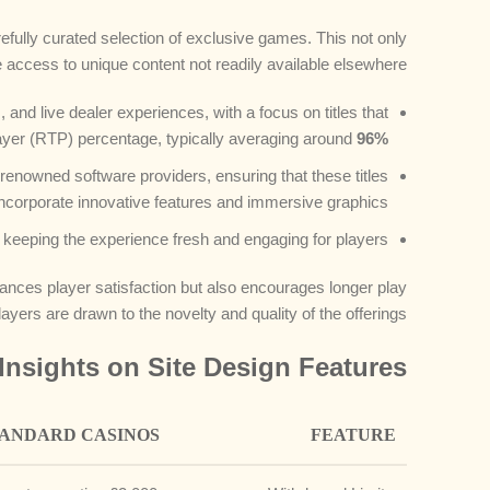
refully curated selection of exclusive games. This not only
 access to unique content not readily available elsewhere.
 and live dealer experiences, with a focus on titles that
layer (RTP) percentage, typically averaging around
96%
renowned software providers, ensuring that these titles
incorporate innovative features and immersive graphics.
 keeping the experience fresh and engaging for players.
ances player satisfaction but also encourages longer play
ayers are drawn to the novelty and quality of the offerings.
Insights on Site Design Features
ANDARD CASINOS
FEATURE