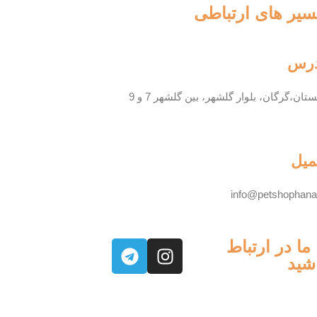
مسیر های ارتبا
آدر
گلستان،گرگان، بلوار گلشهر، بین گلشهر 7 
ایم
info@petshophana.
با ما در ارتب
باش