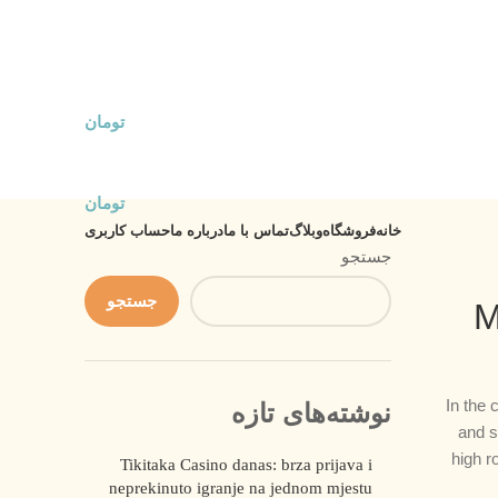
تومان
تومان
حساب کاربری
درباره ما
تماس با ما
وبلاگ
فروشگاه
خانه
جستجو
جستجو
M
In the 
نوشته‌های تازه
and s
high r
Tikitaka Casino danas: brza prijava i
neprekinuto igranje na jednom mjestu