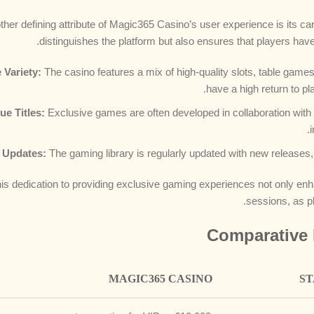
ther defining attribute of Magic365 Casino’s user experience is its ca
distinguishes the platform but also ensures that players have
Variety:
The casino features a mix of high-quality slots, table games,
.
have a high return to p
ue Titles:
Exclusive games are often developed in collaboration with 
 Updates:
The gaming library is regularly updated with new releases,
is dedication to providing exclusive gaming experiences not only enh
sessions, as pl
Comparative 
MAGIC365 CASINO
ST