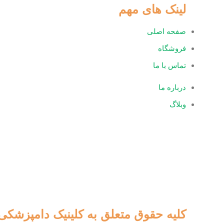
لینک های مهم
صفحه اصلی
فروشگاه
تماس با ما
درباره ما
وبلاگ
علق به کلینیک دامپزشکی هانا می باشد