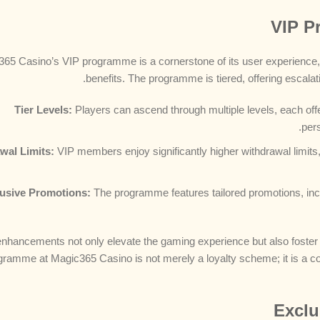
VIP P
65 Casino’s VIP programme is a cornerstone of its user experience, 
benefits. The programme is tiered, offering escalati
Tier Levels:
Players can ascend through multiple levels, each off
per
wal Limits:
VIP members enjoy significantly higher withdrawal limits
usive Promotions:
The programme features tailored promotions, inc
nhancements not only elevate the gaming experience but also foster
ramme at Magic365 Casino is not merely a loyalty scheme; it is a co
Exclu