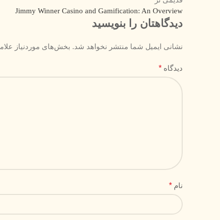
Jimmy Winner Casino and Gamification: An Overview
دیدگاهتان را بنویسید
ز علامت‌گذاری شده‌اند
نشانی ایمیل شما منتشر نخواهد شد.
*
دیدگاه
*
نام