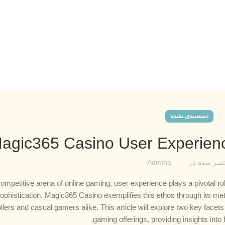
دسته‌بندی نشده
agic365 Casino User Experience
Admina
منتشر شده 
competitive arena of online gaming, user experience plays a pivotal rol
ophistication. Magic365 Casino exemplifies this ethos through its meti
ollers and casual gamers alike. This article will explore two key facet
gaming offerings, providing insights into