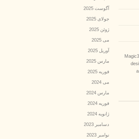
آگوست 2025
جولای 2025
ژوئن 2025
می 2025
آوریل 2025
Magic36
مارس 2025
desi
a
فوریه 2025
می 2024
مارس 2024
فوریه 2024
ژانویه 2024
دسامبر 2023
نوامبر 2023