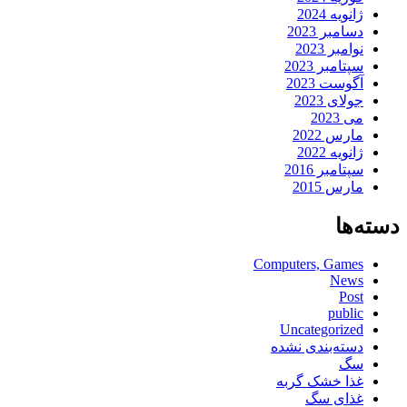
ژانویه 2024
دسامبر 2023
نوامبر 2023
سپتامبر 2023
آگوست 2023
جولای 2023
می 2023
مارس 2022
ژانویه 2022
سپتامبر 2016
مارس 2015
دسته‌ها
Computers, Games
News
Post
public
Uncategorized
دسته‌بندی نشده
سگ
غذا خشک گربه
غذای سگ