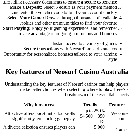
providing necessary documents to ensure a secure experience.
Make a Deposit:
Select Neosurf as your payment method
and enter the voucher code to fund your account quickly.
Select Your Game:
Browse through thousands of available
pokies and other premium titles to find your favorite.
Start Playing:
Enjoy your gaming experience, and remember
to take advantage of ongoing promotions and bonuses.
Instant access to a variety of games
Secure transactions with Neosurf prepaid vouchers
Opportunity for personalized bonuses tailored to your gaming
style
Key features of Neosurf Casino Australia
Understanding the key features of Neosurf casinos can help players
make better choices when selecting where to play. Here’s a
breakdown of the essential aspects:
Why it matters
Details
Feature
250% up to
Attractive offers boost initial bankrolls
Welcome
$4,500 + 350
significantly, enhancing gameplay.
bonus
FS
A diverse selection ensures players can
5,000+
Games