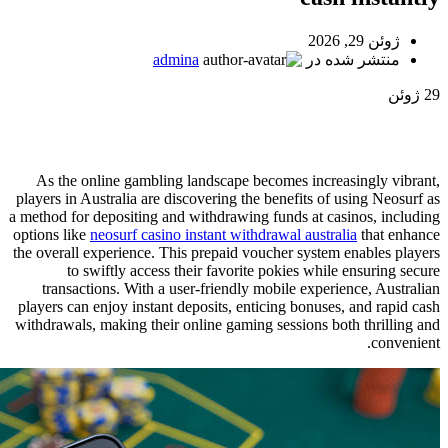
ژوئن 29, 2026
admina
منتشر شده در
ژوئن
29
As the online gambling landscape becomes increasingly vibrant,
players in Australia are discovering the benefits of using Neosurf as
a method for depositing and withdrawing funds at casinos, including
options like
neosurf casino instant withdrawal australia
that enhance
the overall experience. This prepaid voucher system enables players
to swiftly access their favorite pokies while ensuring secure
transactions. With a user-friendly mobile experience, Australian
players can enjoy instant deposits, enticing bonuses, and rapid cash
withdrawals, making their online gaming sessions both thrilling and
convenient.