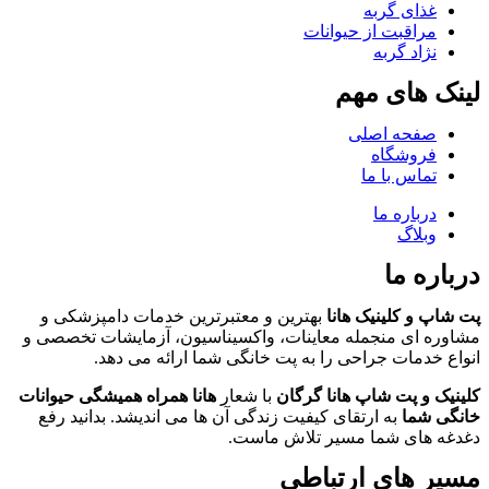
غذای گربه
مراقبت از حیوانات
نژاد گربه
لینک های مهم
صفحه اصلی
فروشگاه
تماس با ما
درباره ما
وبلاگ
درباره ما
بهترین و معتبرترین خدمات دامپزشکی و
پت شاپ و کلینیک هانا
مشاوره ای منجمله معاینات، واکسیناسیون، آزمایشات تخصصی و
انواع خدمات جراحی را به پت خانگی شما ارائه می دهد.
هانا همراه همیشگی حیوانات
با شعار
کلینیک و پت شاپ هانا گرگان
به ارتقای کیفیت زندگی آن ها می اندیشد. بدانید رفع
خانگی شما
دغدغه های شما مسیر تلاش ماست.
مسیر های ارتباطی