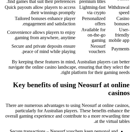
find games that suit their preferences.
premium titles
Quick payouts allow players to access
Lightning-fast
Withdrawal
their winnings promptly.
via crypto
speed
Tailored bonuses enhance player
Personalized
Casino
engagement and satisfaction.
offers
bonuses
Available for
User-
Convenience allows players to enjoy
on-the-go
friendly
gaming from anywhere, anytime.
gaming
mobile app
Secure and private deposits ensure
Neosurf
Payments
peace of mind while playing.
vouchers
By keeping these features in mind, Australian players can better
navigate the online casino landscape, ensuring that they select the
right platform for their gaming needs.
Key benefits of using Neosurf at online
casinos
There are numerous advantages to using Neosurf at online casinos,
particularly for Australian players. These benefits enhance the
overall gaming experience and contribute to a more rewarding time
at the virtual tables.
Secure transactions – Neosurf vouchers keep personal and