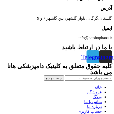
آدرس
گلستان،گرگان، بلوار گلشهر، بین گلشهر 7 و 9
ایمیل
info@petshophana.ir
با ما در ارتباط باشید
Telegram
Instagr
کلیه حقوق متعلق به کلینیک دامپزشکی هانا
می باشد
جست و جو
خانه
فروشگاه
وبلاگ
تماس با ما
درباره ما
حساب کاربری