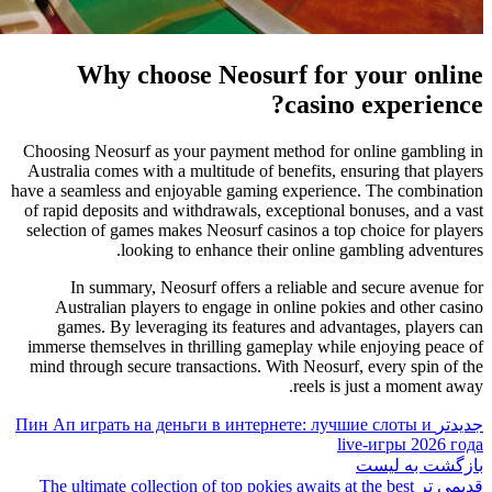
Why choose Neosurf for your online
casino experience?
Choosing Neosurf as your payment method for online gambling in
Australia comes with a multitude of benefits, ensuring that players
have a seamless and enjoyable gaming experience. The combination
of rapid deposits and withdrawals, exceptional bonuses, and a vast
selection of games makes Neosurf casinos a top choice for players
looking to enhance their online gambling adventures.
In summary, Neosurf offers a reliable and secure avenue for
Australian players to engage in online pokies and other casino
games. By leveraging its features and advantages, players can
immerse themselves in thrilling gameplay while enjoying peace of
mind through secure transactions. With Neosurf, every spin of the
reels is just a moment away.
Пин Ап играть на деньги в интернете: лучшие слоты и
جدیدتر
live-игры 2026 года
بازگشت به لیست
The ultimate collection of top pokies awaits at the best
قدیمی تر