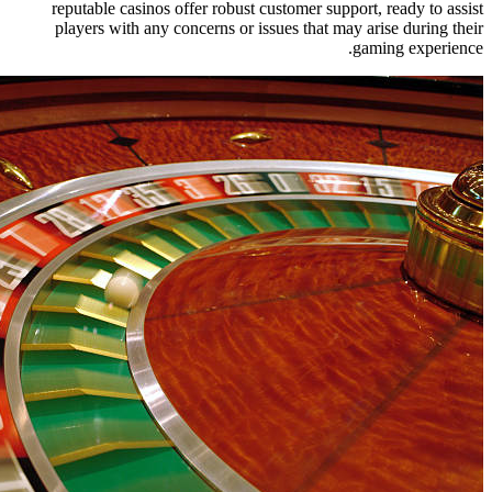
reputable casinos offer robust customer support, ready to assist
players with any concerns or issues that may arise during their
gaming experience.