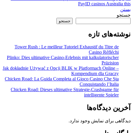
PayID casinos Australia this
بستن
جستجو
جستجو
نوشته‌های تازه
Tower Rush : Le meilleur Tutoriel Exhaustif du Titre de
Casino Réfléchi
Plinko: Dies ultimative Casino-Erlebnis mit kalkulatorischer
Präzision
Jak dokładnie Używać z Opcji BLIK w Platformach Online –
Kompendium dla Graczy
Chicken Road: La Guida Completa al Gioco Casino Che Sta
Conquistando l’Italia
Chicken Road: Dieses ultimative Strategie-Crashgame für
intelligente Spieler
آخرین دیدگاه‌ها
دیدگاهی برای نمایش وجود ندارد.