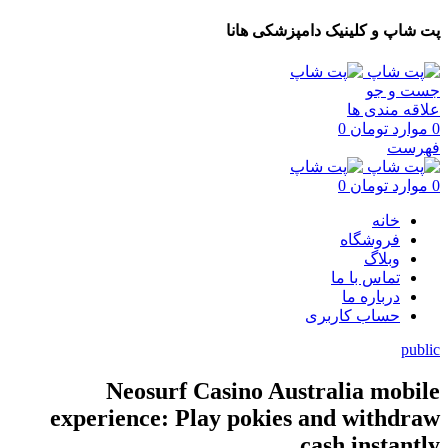
پت شاپ و کلینیک دامپزشکی هانا
جست و جو
علاقه مندی ها
0
تومان
موارد
0
فهرست
0
تومان
موارد
0
خانه
فروشگاه
وبلاگ
تماس با ما
درباره ما
حساب کاربری
public
Neosurf Casino Australia mobile
experience: Play pokies and withdraw
cash instantly