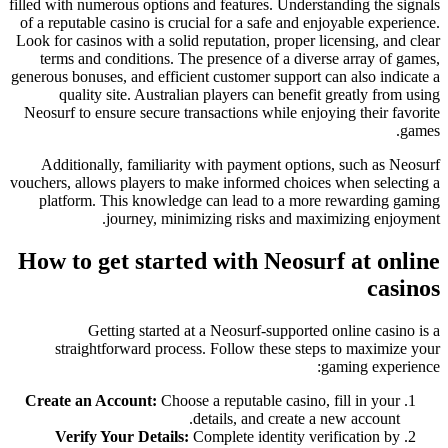
filled with numerous options and features. Understanding the signals
of a reputable casino is crucial for a safe and enjoyable experience.
Look for casinos with a solid reputation, proper licensing, and clear
terms and conditions. The presence of a diverse array of games,
generous bonuses, and efficient customer support can also indicate a
quality site. Australian players can benefit greatly from using
Neosurf to ensure secure transactions while enjoying their favorite
games.
Additionally, familiarity with payment options, such as Neosurf
vouchers, allows players to make informed choices when selecting a
platform. This knowledge can lead to a more rewarding gaming
journey, minimizing risks and maximizing enjoyment.
How to get started with Neosurf at online
casinos
Getting started at a Neosurf-supported online casino is a
straightforward process. Follow these steps to maximize your
gaming experience:
Create an Account:
Choose a reputable casino, fill in your
details, and create a new account.
Verify Your Details:
Complete identity verification by