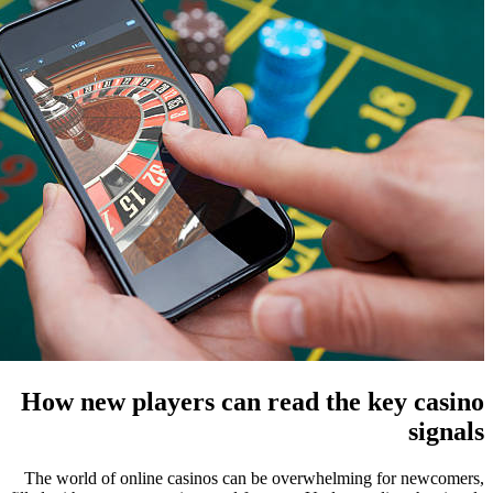
How new players can read the key casino
signals
The world of online casinos can be overwhelming for newcomers,