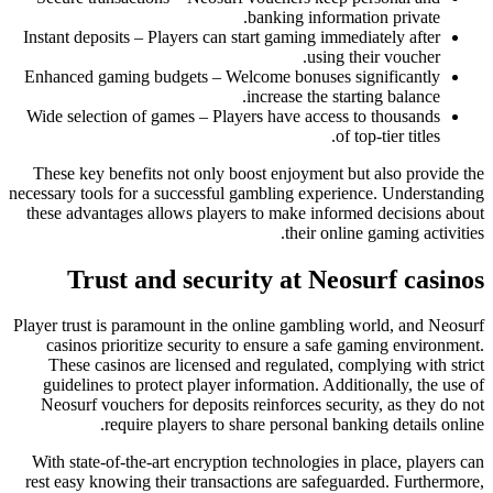
banking information private.
Instant deposits – Players can start gaming immediately after
using their voucher.
Enhanced gaming budgets – Welcome bonuses significantly
increase the starting balance.
Wide selection of games – Players have access to thousands
of top-tier titles.
These key benefits not only boost enjoyment but also provide the
necessary tools for a successful gambling experience. Understanding
these advantages allows players to make informed decisions about
their online gaming activities.
Trust and security at Neosurf casinos
Player trust is paramount in the online gambling world, and Neosurf
casinos prioritize security to ensure a safe gaming environment.
These casinos are licensed and regulated, complying with strict
guidelines to protect player information. Additionally, the use of
Neosurf vouchers for deposits reinforces security, as they do not
require players to share personal banking details online.
With state-of-the-art encryption technologies in place, players can
rest easy knowing their transactions are safeguarded. Furthermore,