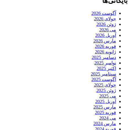
بایگانی‌ها
آگوست 2026
جولای 2026
ژوئن 2026
می 2026
آوریل 2026
مارس 2026
فوریه 2026
ژانویه 2026
دسامبر 2025
نوامبر 2025
اکتبر 2025
سپتامبر 2025
آگوست 2025
جولای 2025
ژوئن 2025
می 2025
آوریل 2025
مارس 2025
فوریه 2025
می 2024
مارس 2024
فوریه 2024