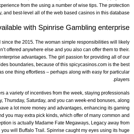
experience from the using a number of wise tips. The protection
ty, and best-level all of the web based casinos in this database.
able with Spinrise Gambling enterprise?
 since the 2015. The woman simple responsibilities will likely
t offered anywhere else and you also can offer them to their.
enterprise advantages. The girl passion for providing all of our
des boundaries, because of this spicycasinos.com is the best
s one thing effortless – perhaps along with easy for particular
players.
s a variety of incentives from the week, staying professionals
, Thursday, Saturday, and you can week-end bonuses, along
hat have a lot more money and advantages, enhancing its gaming
nd you may extra pick kinds, which offer of many common and
eception is actually Madame Fate Megaways, Legacy away from
ou will Buffalo Trail. Spinrise caught my eyes using its huge