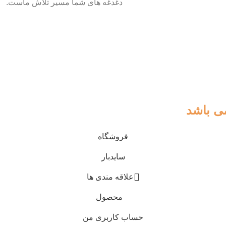
دغدغه های شما مسیر تلاش ماست.
کلیه حق
فروشگاه
سایدبار
علاقه مندی ها
محصول
حساب کاربری من