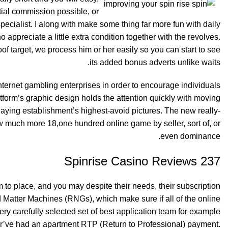
ntial commission possible, or
specialist. I along with make some thing far more fun with daily
 appreciate a little extra condition together with the revolves.
 target, we process him or her easily so you can start to see
its added bonus adverts unlike waits.
nternet gambling enterprises in order to encourage individuals
tform’s graphic design holds the attention quickly with moving
laying establishment’s highest-avoid pictures. The new really-
w much more 18,one hundred online game by seller, sort of, or
even dominance.
Spinrise Casino Reviews 237
 to place, and you may despite their needs, their subscription
 Matter Machines (RNGs), which make sure if all of the online
ry carefully selected set of best application team for example
your’ve had an apartment RTP (Return to Professional) payment.