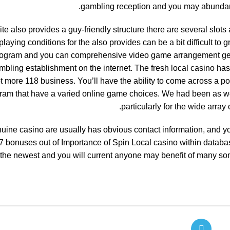
gambling reception and you may abundanc
ite also provides a guy-friendly structure there are several slots
laying conditions for the also provides can be a bit difficult to
rogram and you can comprehensive video game arrangement gener
mbling establishment on the internet. The fresh local casino h
lot more 118 business. You’ll have the ability to come across a p
ram that have a varied online game choices. We had been as w
particularly for the wide arra
uine casino are usually has obvious contact information, and you
 7 bonuses out of Importance of Spin Local casino within database
 the newest and you will current anyone may benefit of many som