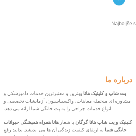
Najboljše s
درباره ما
بهترین و معتبرترین خدمات دامپزشکی و
پت شاپ و کلینیک هانا
مشاوره ای منجمله معاینات، واکسیناسیون، آزمایشات تخصصی و
انواع خدمات جراحی را به پت خانگی شما ارائه می دهد.
هانا همراه همیشگی حیوانات
با شعار
کلینیک و پت شاپ هانا گرگان
به ارتقای کیفیت زندگی آن ها می اندیشد. بدانید رفع
خانگی شما