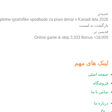
جدیدتر
pletne igralniške spodbude za pravi denar v Kanadi leta 2026
بازگشت به لیست
قدیمی تر
18,000+ Online game & step 3,333 Bonus
لینک های مهم
صفحه اصلی
فروشگاه
تماس با ما
درباره ما
وبلاگ