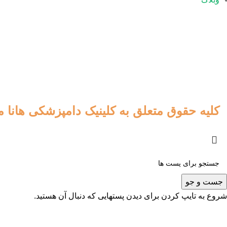
وق متعلق به کلینیک دامپزشکی هانا می باشد
جست و جو
شروع به تایپ کردن برای دیدن پستهایی که دنبال آن هستید.