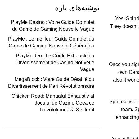
نوشته‌های تازه
Yes, Spinr
PlayMe Casino : Votre Guide Complet
They doesn’t 
du Game de Gaming Nouvelle Vague
PlayMe : Le meilleur Guide Complet du
Game de Gaming Nouvelle Génération
PlayMe Jeu : Le Guide Exhaustif du
Divertissement de Casino Nouvelle
Once you sign
Vague
own Canad
MegaBlock : Votre Guide Détaillé du
also it work
Divertissement de Pari Révolutionnaire
Chicken Road: Manualul Exhaustiv al
Spinrise is a
Jocului de Cazino Ceea ce
team. Sp
Revoluționează Sectorul
enhancing 
You will fin