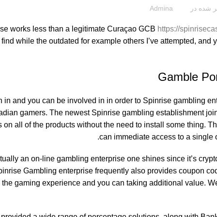
Admina
منتشر شد
ise works less than a legitimate Curaçao GCB
https://spinrisec
find while the outdated for example others I’ve attempted, and 
Gamble Por
 in and you can be involved in in order to Spinrise gambling ent
ian gamers. The newest Spinrise gambling establishment join s
s on all of the products without the need to install some thing. 
can immediate access to a single 
ctually an on-line gambling enterprise one shines since it’s cry
inrise Gambling enterprise frequently also provides coupon code
the gaming experience and you can taking additional value. We 
d provided a wide range of percentage solutions, along with Bank