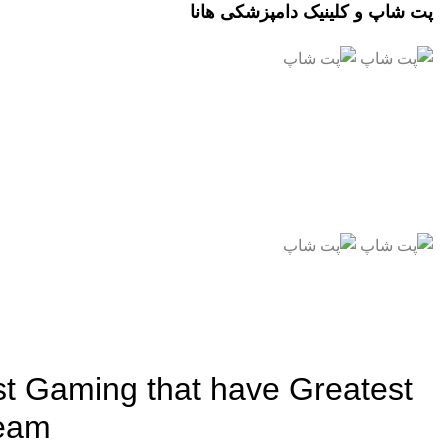
پت شاپ و کلینیک دامپزشکی هانا
st Gaming that have Greatest
Team