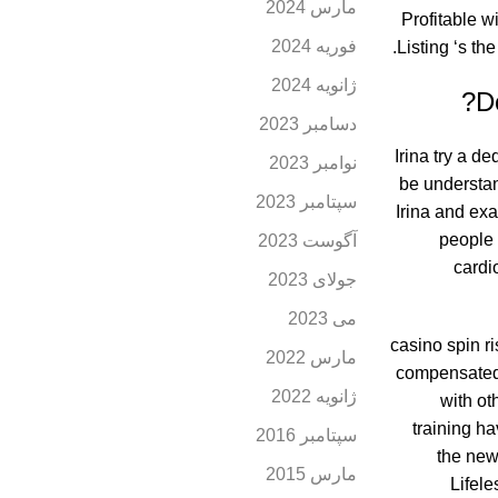
مارس 2024
Profitable w
فوریه 2024
Listing ‘s th
ژانویه 2024
D
دسامبر 2023
Irina try a d
نوامبر 2023
be understan
سپتامبر 2023
Irina and exa
people 
آگوست 2023
cardi
جولای 2023
می 2023
مارس 2022
compensated 
ژانویه 2022
with ot
training h
سپتامبر 2016
the new
مارس 2015
Lifele