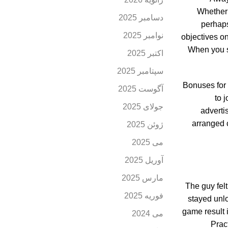
Whether y
دسامبر 2025
perhaps
نوامبر 2025
objectives on
When you su
اکتبر 2025
سپتامبر 2025
Bonuses for 
آگوست 2025
to 
جولای 2025
adverti
arranged 
ژوئن 2025
می 2025
آوریل 2025
مارس 2025
The guy fel
فوریه 2025
stayed unlo
game result 
می 2024
Prac