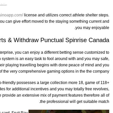
ه در
asinoapp.com/
license and utilizes correct athlete shelter steps.
you can give effort moved to the staying something current and
you may enjoyable.
ts & Withdraw Punctual Spinrise Canada
erprise, you can enjoy a different betting sense customized to
ystem is an easy task to fool around with and you may safe,
Their playing travelling begins with done peace of mind and you
of the very comprehensive gaming options in the the company.
pto-friendly possesses a large collection more 18, game of 118+
s for additional incentives and you may totally free revolves,
provide an extensive mix of payment features therefore all of
the professional will get suitable match.
 card, Fruit Pay,