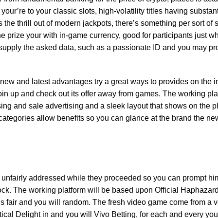
our’re to your classic slots, high-volatility titles having substa
 the thrill out of modern jackpots, there’s something per sort of 
e prize your with in-game currency, good for participants just who
pply the asked data, such as a passionate ID and you may proof
new and latest advantages try a great ways to provides on the i
join up and check out its offer away from games. The working pla
sing and sale advertising and a sleek layout that shows on the p
categories allow benefits so you can glance at the brand the ne
t unfairly addressed while they proceeded so you can prompt him
ck. The working platform will be based upon Official Haphazard
is fair and you will random. The fresh video game come from a ve
tical Delight in and you will Vivo Betting, for each and every 