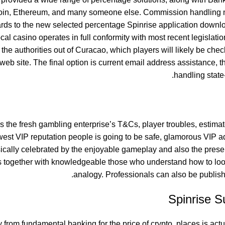
tcoin, Ethereum, and many someone else. Commission handling 
rds to the new selected percentage Spinrise application down
ocal casino operates in full conformity with most recent legislation
 the authorities out of Curacao, which players will likely be che
 web site. The final option is current email address assistance, th
handling state-
s the fresh gambling enterprise’s T&Cs, player troubles, estima
west VIP reputation people is going to be safe, glamorous VIP a
sically celebrated by the enjoyable gameplay and also the presen
s together with knowledgeable those who understand how to look 
analogy. Professionals can also be publis
Spinrise S
from fundamental banking for the price of crypto, places is actu