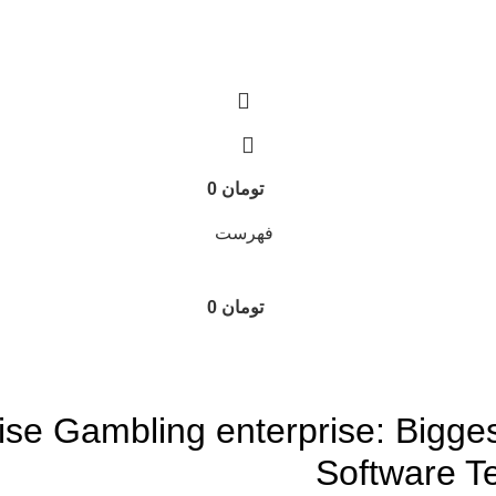
0
تومان
فهرست
0
تومان
دسته‌بندی نشده
ise Gambling enterprise: Bigge
Software 