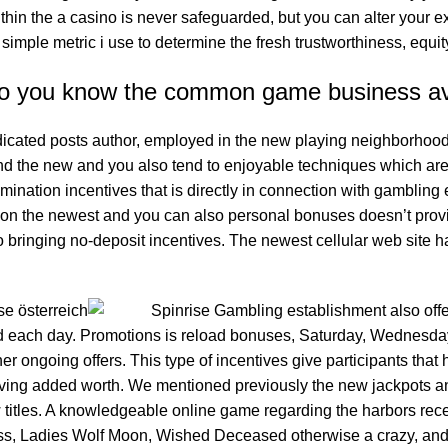
ithin the a casino is never safeguarded, but you can alter your 
e simple metric i use to determine the fresh trustworthiness, equi
o you know the common game business avail
edicated posts author, employed in the new playing neighborhood
d the new and you also tend to enjoyable techniques which aren’
mination incentives that is directly in connection with gambling 
on the newest and you can also personal bonuses doesn’t provi
o bringing no-deposit incentives. The newest cellular web site ha
Spinrise Gambling establishment also offer
each day. Promotions is reload bonuses, Saturday, Wednesday
her ongoing offers. This type of incentives give participants t
aving added worth. We mentioned previously the new jackpots a
 titles. A knowledgeable online game regarding the harbors r
ss, Ladies Wolf Moon, Wished Deceased otherwise a crazy, and y