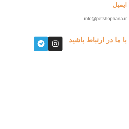
ایمیل
info@petshophana.ir
با ما در ارتباط باشید