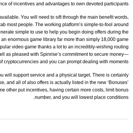
e of incentives and advantages to own devoted participants.
 available. You will need to sift through the main benefit words,
 grab most people. The working platform’s simple-to-fool around
ate simple to use to help you begin doing offers during the
as an enormous game library far more than simply 18,000 game
opular video game thanks a lot to an incredibly-wishing routing
ell as pleased with Spinrise’s commitment to secure money—
y of cryptocurrencies and you can prompt dealing with moments.
 will support service and a physical target. There is certainly
, and all of also offers is actually listed in the new ‘Bonuses’
e other put incentives, having certain more costs, limit bonus
number, and you will lowest place conditions.