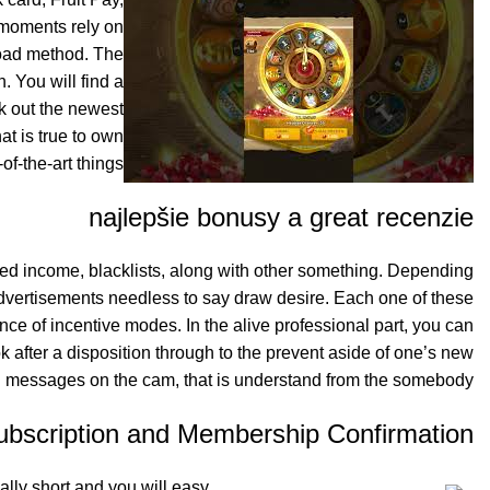
moments rely on
load method. The
. You will find a
ck out the newest
at is true to own
of-the-art things.
najlepšie bonusy a great recenzie
ted income, blacklists, along with other something. Depending
dvertisements needless to say draw desire. Each one of these
ce of incentive modes. In the alive professional part, you can
after a disposition through to the prevent aside of one’s new
h messages on the cam, that is understand from the somebody.
ubscription and Membership Confirmation
ally short and you will easy.