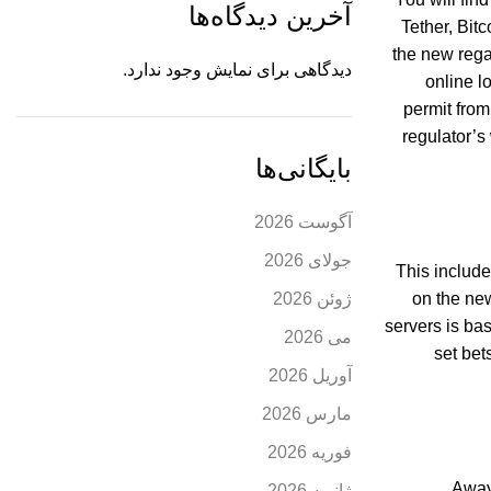
آخرین دیدگاه‌ها
Tether, Bi
the new rega
دیدگاهی برای نمایش وجود ندارد.
online l
permit from
regulator’s
بایگانی‌ها
آگوست 2026
جولای 2026
This include
ژوئن 2026
on the ne
servers is ba
می 2026
set bet
آوریل 2026
مارس 2026
فوریه 2026
Away 
ژانویه 2026