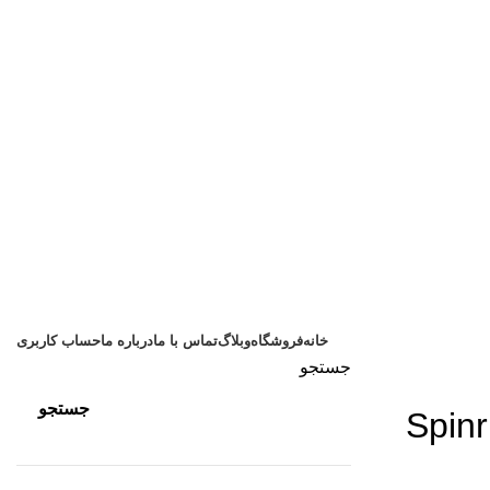
حساب کاربری
درباره ما
تماس با ما
وبلاگ
فروشگاه
خانه
جستجو
جستجو
Spinr