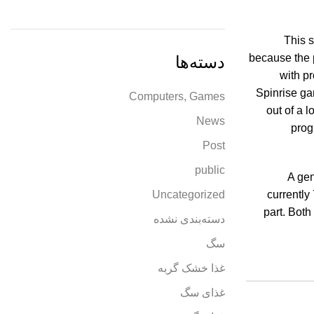
This s
because the p
دسته‌ها
with p
Spinrise ga
Computers, Games
out of a 
News
prog
Post
public
A gen
Uncategorized
currently
part. Both
دسته‌بندی نشده
سگ
غذا خشک گربه
غذای سگ