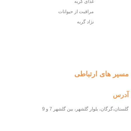
غذای گربه
مراقبت از حیوانات
نژاد گربه
مسیر های ارتباطی
آدرس
گلستان،گرگان، بلوار گلشهر، بین گلشهر 7 و 9