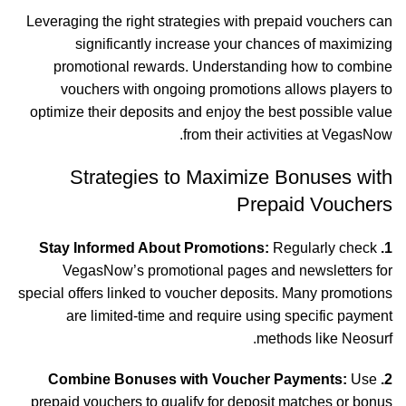
Leveraging the right strategies with prepaid vouchers can
significantly increase your chances of maximizing
promotional rewards. Understanding how to combine
vouchers with ongoing promotions allows players to
optimize their deposits and enjoy the best possible value
from their activities at VegasNow.
Strategies to Maximize Bonuses with
Prepaid Vouchers
Regularly check
1. Stay Informed About Promotions:
VegasNow’s promotional pages and newsletters for
special offers linked to voucher deposits. Many promotions
are limited-time and require using specific payment
methods like Neosurf.
Use
2. Combine Bonuses with Voucher Payments:
prepaid vouchers to qualify for deposit matches or bonus