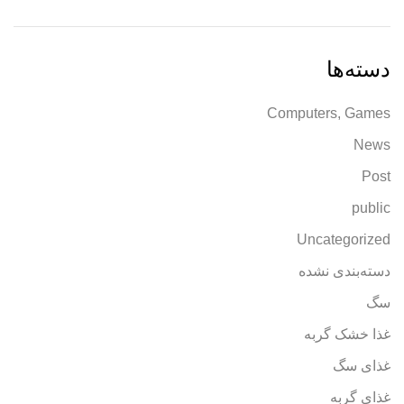
دسته‌ها
Computers, Games
News
Post
public
Uncategorized
دسته‌بندی نشده
سگ
غذا خشک گربه
غذای سگ
غذای گربه