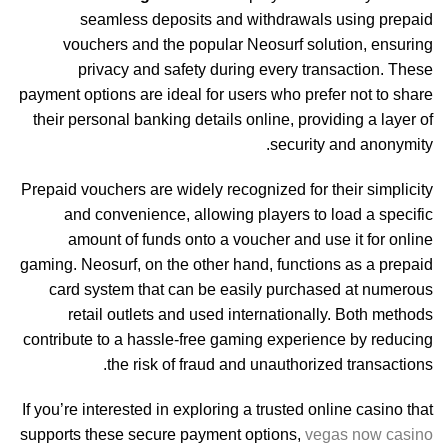
seamless deposits and withdrawals using prepaid
vouchers and the popular Neosurf solution, ensuring
privacy and safety during every transaction. These
payment options are ideal for users who prefer not to share
their personal banking details online, providing a layer of
security and anonymity.
Prepaid vouchers are widely recognized for their simplicity
and convenience, allowing players to load a specific
amount of funds onto a voucher and use it for online
gaming. Neosurf, on the other hand, functions as a prepaid
card system that can be easily purchased at numerous
retail outlets and used internationally. Both methods
contribute to a hassle-free gaming experience by reducing
the risk of fraud and unauthorized transactions.
If you’re interested in exploring a trusted online casino that
supports these secure payment options,
vegas now casino