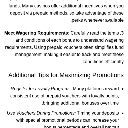
funds. Many casinos offer additional incentives when you
deposit via prepaid methods, so take advantage of these
perks whenever available.
Carefully read the terms
3. Meet Wagering Requirements:
and conditions of each bonus to understand wagering
requirements. Using prepaid vouchers often simplifies fund
management, making it easier to track and meet these
conditions efficiently.
Additional Tips for Maximizing Promotions
Register for Loyalty Programs:
Many platforms reward
consistent use of prepaid vouchers with loyalty points,
bringing additional bonuses over time.
Use Vouchers During Promotions:
Timing your deposits
with special promotional periods can increase your
bonus percentage and overall payout.