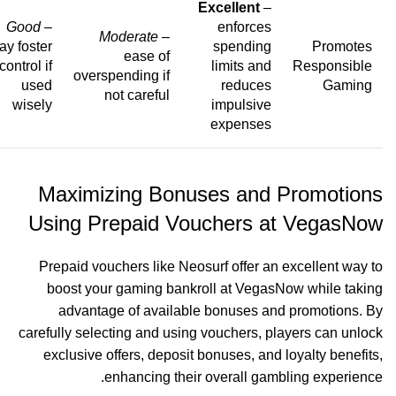
Excellent
–
Good
–
enforces
Moderate
–
ay foster
spending
Promotes
ease of
control if
limits and
Responsible
overspending if
used
reduces
Gaming
not careful
wisely
impulsive
expenses
Maximizing Bonuses and Promotions
Using Prepaid Vouchers at VegasNow
Prepaid vouchers like Neosurf offer an excellent way to
boost your gaming bankroll at VegasNow while taking
advantage of available bonuses and promotions. By
carefully selecting and using vouchers, players can unlock
exclusive offers, deposit bonuses, and loyalty benefits,
enhancing their overall gambling experience.