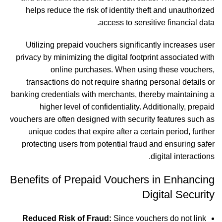
helps reduce the risk of identity theft and unauthorized
access to sensitive financial data.
Utilizing prepaid vouchers significantly increases user
privacy by minimizing the digital footprint associated with
online purchases. When using these vouchers,
transactions do not require sharing personal details or
banking credentials with merchants, thereby maintaining a
higher level of confidentiality. Additionally, prepaid
vouchers are often designed with security features such as
unique codes that expire after a certain period, further
protecting users from potential fraud and ensuring safer
digital interactions.
Benefits of Prepaid Vouchers in Enhancing
Digital Security
Reduced Risk of Fraud:
Since vouchers do not link