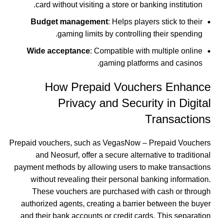
card without visiting a store or banking institution.
Budget management
: Helps players stick to their
gaming limits by controlling their spending.
Wide acceptance
: Compatible with multiple online
gaming platforms and casinos.
How Prepaid Vouchers Enhance
Privacy and Security in Digital
Transactions
Prepaid vouchers, such as VegasNow – Prepaid Vouchers
and Neosurf, offer a secure alternative to traditional
payment methods by allowing users to make transactions
without revealing their personal banking information.
These vouchers are purchased with cash or through
authorized agents, creating a barrier between the buyer
and their bank accounts or credit cards. This separation