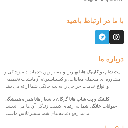
با ما در ارتباط باشید
درباره ما
بهترین و معتبرترین خدمات دامپزشکی و
پت شاپ و کلینیک هانا
مشاوره ای منجمله معاینات، واکسیناسیون، آزمایشات تخصصی
و انواع خدمات جراحی را به پت خانگی شما ارائه می دهد.
هانا همراه همیشگی
با شعار
کلینیک و پت شاپ هانا گرگان
به ارتقای کیفیت زندگی آن ها می اندیشد.
حیوانات خانگی شما
بدانید رفع دغدغه های شما مسیر تلاش ماست.