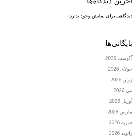
آخرین دیدگاه‌ها
دیدگاهی برای نمایش وجود ندارد.
بایگانی‌ها
آگوست 2026
جولای 2026
ژوئن 2026
می 2026
آوریل 2026
مارس 2026
فوریه 2026
ژانویه 2026