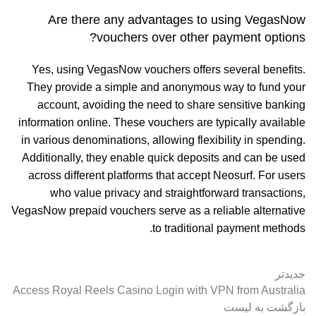
Are there any advantages to using VegasNow
vouchers over other payment options?
Yes, using VegasNow vouchers offers several benefits.
They provide a simple and anonymous way to fund your
account, avoiding the need to share sensitive banking
information online. These vouchers are typically available
in various denominations, allowing flexibility in spending.
Additionally, they enable quick deposits and can be used
across different platforms that accept Neosurf. For users
who value privacy and straightforward transactions,
VegasNow prepaid vouchers serve as a reliable alternative
to traditional payment methods.
جدیدتر
Access Royal Reels Casino Login with VPN from Australia
بازگشت به لیست