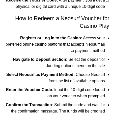
Receive the Voucher Code:
After payment, you’ll get a
physical or digital card with a unique 10-digit code.
How to Redeem a Neosurf Voucher for
Casino Play
Register or Log In to the Casino:
Access your
preferred online casino platform that accepts Neosurf as
a payment method.
Navigate to Deposit Section:
Select the deposit or
funding options menu on the site.
Select Neosurf as Payment Method:
Choose Neosurf
from the list of available options.
Enter the Voucher Code:
Input the 10-digit code found
on your voucher when prompted.
Confirm the Transaction:
Submit the code and wait for
the confirmation message. The funds will be credited