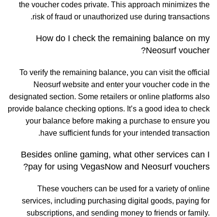
the voucher codes private. This approach minimizes the
risk of fraud or unauthorized use during transactions.
How do I check the remaining balance on my
Neosurf voucher?
To verify the remaining balance, you can visit the official
Neosurf website and enter your voucher code in the
designated section. Some retailers or online platforms also
provide balance checking options. It’s a good idea to check
your balance before making a purchase to ensure you
have sufficient funds for your intended transaction.
Besides online gaming, what other services can I
pay for using VegasNow and Neosurf vouchers?
These vouchers can be used for a variety of online
services, including purchasing digital goods, paying for
subscriptions, and sending money to friends or family.