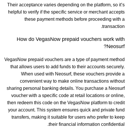
Their acceptance varies depending on the platform, so it’s
helpful to verify if the specific service or merchant accepts
these payment methods before proceeding with a
transaction.
How do VegasNow prepaid vouchers work with
Neosurf?
VegasNow prepaid vouchers are a type of payment method
that allows users to add funds to their accounts securely.
When used with Neosurf, these vouchers provide a
convenient way to make online transactions without
sharing personal banking details. You purchase a Neosurf
voucher with a specific code at retail locations or online,
then redeem this code on the VegasNow platform to credit
your account. This system ensures quick and private fund
transfers, making it suitable for users who prefer to keep
their financial information confidential.