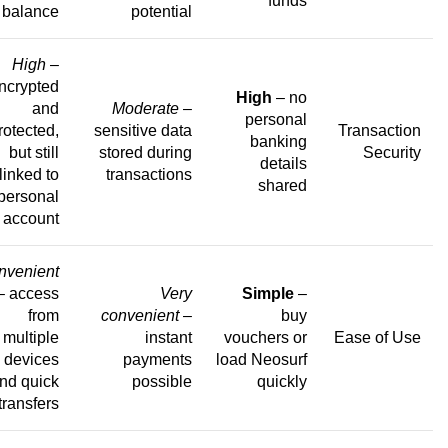
funds
balance
potential
High
–
ncrypted
High
– no
and
Moderate
–
personal
rotected,
sensitive data
Transaction
banking
but still
stored during
Security
details
linked to
transactions
shared
personal
account
nvenient
– access
Very
Simple
–
from
convenient
–
buy
multiple
instant
vouchers or
Ease of Use
devices
payments
load Neosurf
nd quick
possible
quickly
transfers