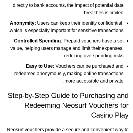
directly to bank accounts, the impact of potential data
breaches is limited.
Anonymity:
Users can keep their identity confidential,
which is especially important for sensitive transactions.
Controlled Spending:
Prepaid vouchers have a set
value, helping users manage and limit their expenses,
reducing overspending risks.
Easy to Use:
Vouchers can be purchased and
redeemed anonymously, making online transactions
more accessible and private.
Step-by-Step Guide to Purchasing and
Redeeming Neosurf Vouchers for
Casino Play
Neosurf vouchers provide a secure and convenient way to