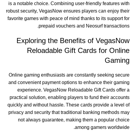
is a notable choice. Combining user-friendly features with
robust security, VegasNow ensures players can enjoy their
favorite games with peace of mind thanks to its support for
prepaid vouchers and Neosurf transactions.
Exploring the Benefits of VegasNow
Reloadable Gift Cards for Online
Gaming
Online gaming enthusiasts are constantly seeking secure
and convenient payment options to enhance their gaming
experience. VegasNow Reloadable Gift Cards offer a
practical solution, enabling players to fund their accounts
quickly and without hassle. These cards provide a level of
privacy and security that traditional banking methods may
not always guarantee, making them a popular choice
among gamers worldwide.