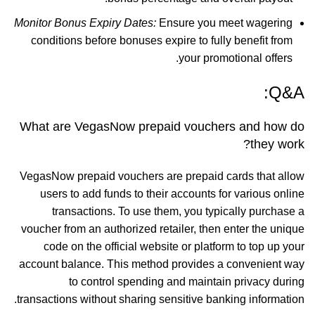
Monitor Bonus Expiry Dates:
Ensure you meet wagering
conditions before bonuses expire to fully benefit from
your promotional offers.
Q&A:
What are VegasNow prepaid vouchers and how do
they work?
VegasNow prepaid vouchers are prepaid cards that allow
users to add funds to their accounts for various online
transactions. To use them, you typically purchase a
voucher from an authorized retailer, then enter the unique
code on the official website or platform to top up your
account balance. This method provides a convenient way
to control spending and maintain privacy during
transactions without sharing sensitive banking information.