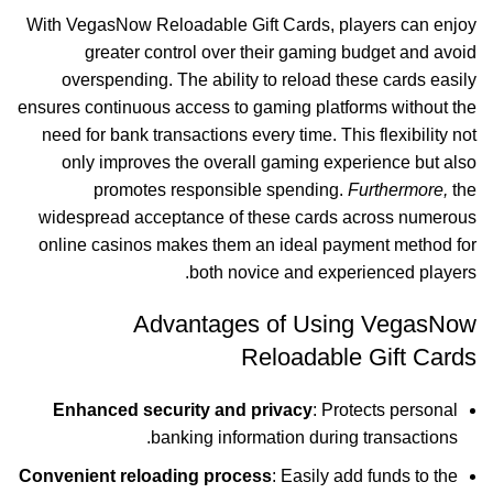
With VegasNow Reloadable Gift Cards, players can enjoy
greater control over their gaming budget and avoid
overspending. The ability to reload these cards easily
ensures continuous access to gaming platforms without the
need for bank transactions every time. This flexibility not
only improves the overall gaming experience but also
promotes responsible spending.
Furthermore,
the
widespread acceptance of these cards across numerous
online casinos makes them an ideal payment method for
both novice and experienced players.
Advantages of Using VegasNow
Reloadable Gift Cards
Enhanced security and privacy
: Protects personal
banking information during transactions.
Convenient reloading process
: Easily add funds to the