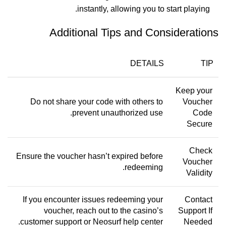
instantly, allowing you to start playing.
Additional Tips and Considerations
DETAILS
TIP
Keep your
Do not share your code with others to
Voucher
prevent unauthorized use.
Code
Secure
Check
Ensure the voucher hasn’t expired before
Voucher
redeeming.
Validity
If you encounter issues redeeming your
Contact
voucher, reach out to the casino’s
Support If
customer support or Neosurf help center.
Needed