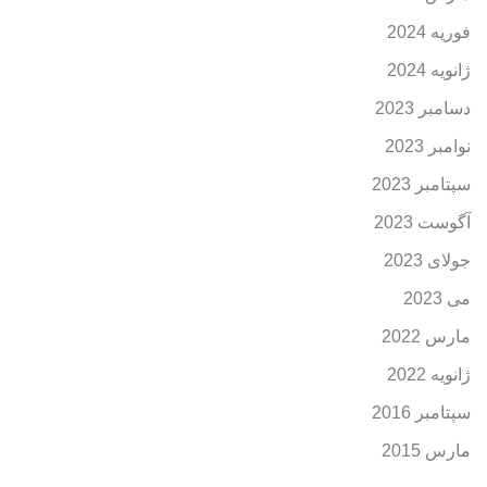
فوریه 2024
ژانویه 2024
دسامبر 2023
نوامبر 2023
سپتامبر 2023
آگوست 2023
جولای 2023
می 2023
مارس 2022
ژانویه 2022
سپتامبر 2016
مارس 2015