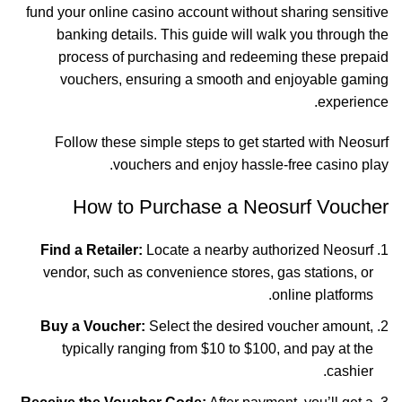
fund your online casino account without sharing sensitive
banking details. This guide will walk you through the
process of purchasing and redeeming these prepaid
vouchers, ensuring a smooth and enjoyable gaming
experience.
Follow these simple steps to get started with Neosurf
vouchers and enjoy hassle-free casino play.
How to Purchase a Neosurf Voucher
Find a Retailer:
Locate a nearby authorized Neosurf
vendor, such as convenience stores, gas stations, or
online platforms.
Buy a Voucher:
Select the desired voucher amount,
typically ranging from $10 to $100, and pay at the
cashier.