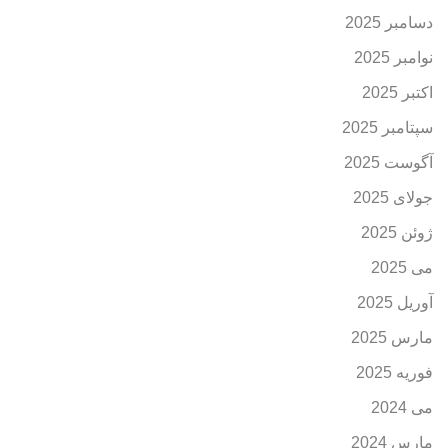
دسامبر 2025
نوامبر 2025
اکتبر 2025
سپتامبر 2025
آگوست 2025
جولای 2025
ژوئن 2025
می 2025
آوریل 2025
مارس 2025
فوریه 2025
می 2024
مارس 2024