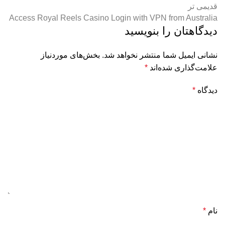
قدیمی تر
Access Royal Reels Casino Login with VPN from Australia
دیدگاهتان را بنویسید
بخش‌های موردنیاز
نشانی ایمیل شما منتشر نخواهد شد.
*
علامت‌گذاری شده‌اند
*
دیدگاه
*
نام