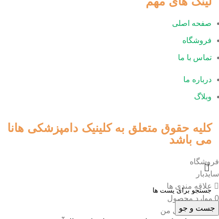
لینک های مهم
صفحه اصلی
فروشگاه
تماس با ما
درباره ما
وبلاگ
کلیه حقوق متعلق به کلینیک دامپزشکی هانا
می باشد
فروشگاه
سایدبار
علاقه مندی ها
محصول
موارد
0
جست و جو
حساب کاربری من