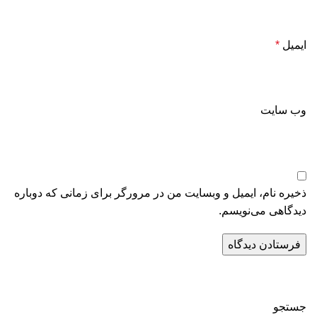
*
ایمیل
وب‌ سایت
ذخیره نام، ایمیل و وبسایت من در مرورگر برای زمانی که دوباره
دیدگاهی می‌نویسم.
جستجو