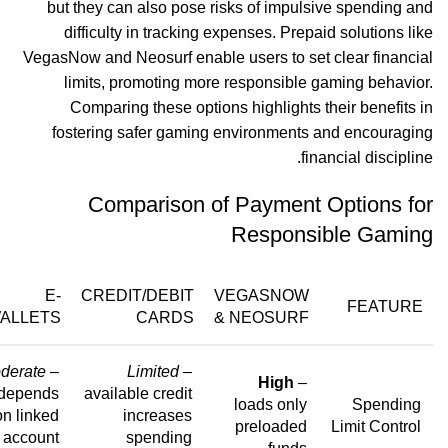
but they can also pose risks of impulsive spending and
difficulty in tracking expenses. Prepaid solutions like
VegasNow and Neosurf enable users to set clear financial
limits, promoting more responsible gaming behavior.
Comparing these options highlights their benefits in
fostering safer gaming environments and encouraging
financial discipline.
Comparison of Payment Options for
Responsible Gaming
E-
CREDIT/DEBIT
VEGASNOW
FEATURE
ALLETS
CARDS
& NEOSURF
derate
–
Limited
–
High
–
depends
available credit
loads only
Spending
on linked
increases
preloaded
Limit Control
account
spending