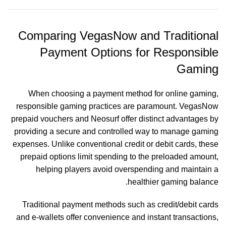
Comparing VegasNow and Traditional
Payment Options for Responsible
Gaming
When choosing a payment method for online gaming,
responsible gaming practices are paramount. VegasNow
prepaid vouchers and Neosurf offer distinct advantages by
providing a secure and controlled way to manage gaming
expenses. Unlike conventional credit or debit cards, these
prepaid options limit spending to the preloaded amount,
helping players avoid overspending and maintain a
healthier gaming balance.
Traditional payment methods such as credit/debit cards
and e-wallets offer convenience and instant transactions,