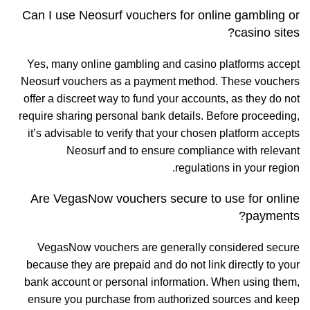
Can I use Neosurf vouchers for online gambling or
casino sites?
Yes, many online gambling and casino platforms accept
Neosurf vouchers as a payment method. These vouchers
offer a discreet way to fund your accounts, as they do not
require sharing personal bank details. Before proceeding,
it’s advisable to verify that your chosen platform accepts
Neosurf and to ensure compliance with relevant
regulations in your region.
Are VegasNow vouchers secure to use for online
payments?
VegasNow vouchers are generally considered secure
because they are prepaid and do not link directly to your
bank account or personal information. When using them,
ensure you purchase from authorized sources and keep