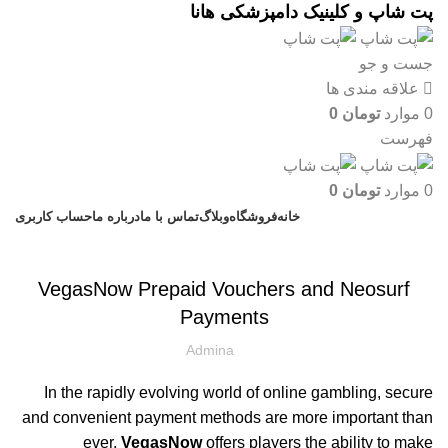
پت شاپ و کلینیک دامپزشکی هانا
جست و جو
علاقه مندی ها
0
تومان
موارد
0
فهرست
0
تومان
موارد
0
حساب کاربری
درباره ما
تماس با ما
وبلاگ
فروشگاه
خانه
دسته‌بندی نشده
VegasNow Prepaid Vouchers and Neosurf
Payments
Admina
In the rapidly evolving world of online gambling, secure
and convenient payment methods are more important than
ever.
VegasNow
offers players the ability to make