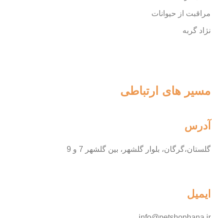
مراقبت از حیوانات
نژاد گربه
مسیر های ارتباطی
آدرس
گلستان،گرگان، بلوار گلشهر، بین گلشهر 7 و 9
ایمیل
info@petshophana.ir