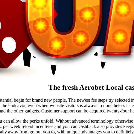
The fresh Aerobet Local ca
stantial begin for brand new people. The newest fee steps try selected i
the endeavor, even when website visitors is always to nonetheless listen 
und the other gadgets. Customer support can be acquired twenty-four hou
you can allow the perks unfold. Without advanced terminology otherwise 
ns, per week reload incentives and you can cashback also provides keep
oyalty away from go out you to, with unique advantages you to definitely