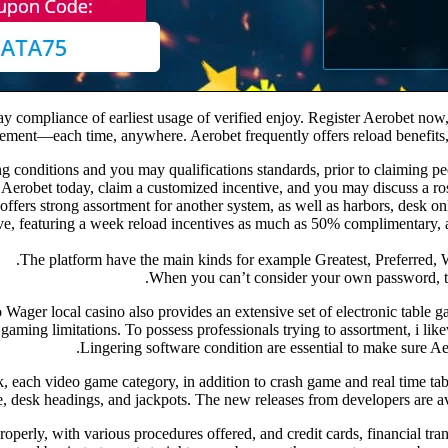
may compliance of earliest usage of verified enjoy. Register Aerobet no
ement—each time, anywhere. Aerobet frequently offers reload benefits, f
g conditions and you may qualifications standards, prior to claiming peo
 Aerobet today, claim a customized incentive, and you may discuss a r
offers strong assortment for another system, as well as harbors, desk 
ive, featuring a week reload incentives as much as 50% complimentary, 
The platform have the main kinds for example Greatest, Preferred,
When you can’t consider your own password, the
o Wager local casino also provides an extensive set of electronic table 
gaming limitations. To possess professionals trying to assortment, i li
Lingering software condition are essential to make sure Ae
k, each video game category, in addition to crash game and real time tabl
 desk headings, and jackpots. The new releases from developers are avai
operly, with various procedures offered, and credit cards, financial tra