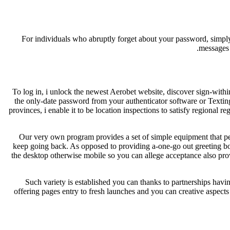
For individuals who abruptly forget about your password, simp
messages 
To log in, i unlock the newest Aerobet website, discover sign-within 
the only-date password from your authenticator software or Texti
provinces, i enable it to be location inspections to satisfy regional 
Our very own program provides a set of simple equipment that per
keep going back. As opposed to providing a-one-go out greeting b
the desktop otherwise mobile so you can allege acceptance also pro
Such variety is established you can thanks to partnerships havin
offering pages entry to fresh launches and you can creative aspects