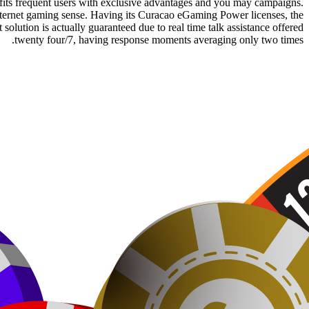
nefits frequent users with exclusive advantages and you may campaigns.
 internet gaming sense. Having its Curacao eGaming Power licenses, the
olution is actually guaranteed due to real time talk assistance offered
twenty four/7, having response moments averaging only two times.