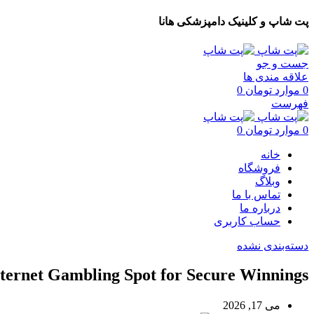
پت شاپ و کلینیک دامپزشکی هانا
جست و جو
علاقه مندی ها
0
تومان
موارد
0
فهرست
0
تومان
موارد
0
خانه
فروشگاه
وبلاگ
تماس با ما
درباره ما
حساب کاربری
دسته‌بندی نشده
nternet Gambling Spot for Secure Winnings
می 17, 2026