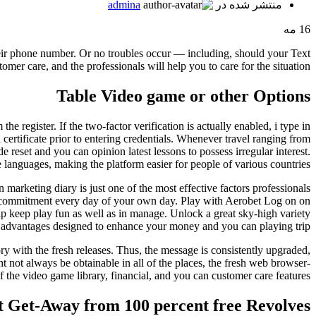
admina
منتشر شده در
مه
16
eir phone number.
Or no troubles occur — including, should your Text
er care, and the professionals will help you to care for the situation.
Table Video game or other Options
e register. If the two-factor verification is actually enabled, i type in
tificate prior to entering credentials. Whenever travel ranging from
 reset and you can opinion latest lessons to possess irregular interest.
languages, making the platform easier for people of various countries.
arketing diary is just one of the most effective factors professionals
ng commitment every day of your own day. Play with Aerobet Log on on
p keep play fun as well as in manage. Unlock a great sky-high variety
ty advantages designed to enhance your money and you can playing trip.
ry with the fresh releases. Thus, the message is consistently upgraded,
t not always be obtainable in all of the places, the fresh web browser-
f the video game library, financial, and you can customer care features.
 Get-Away from 100 percent free Revolves