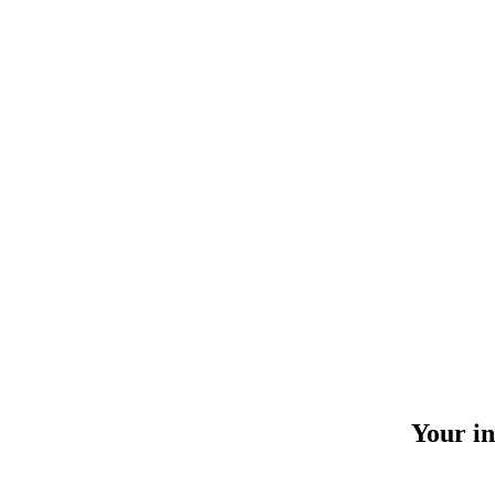
Your i