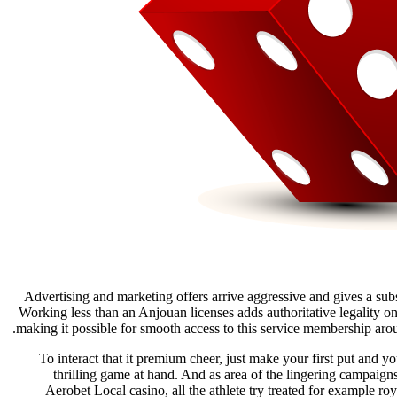
Advertising and marketing offers arrive aggressive and gives a sub
Working less than an Anjouan licenses adds authoritative legality on 
making it possible for smooth access to this service membership aro
To interact that it premium cheer, just make your first put and 
thrilling game at hand. And as area of the lingering campaig
Aerobet Local casino, all the athlete try treated for example r