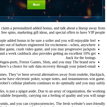
w, claim a personalized added bonus, and talk about a lineup away from
ree spins, marketing gift ideas, and special offers to have VIP people.
ple added bonus to be sure a softer and you will enjoyable feel.
oster out of harbors engineered for excitement—when, anywhere.
online game, crash video game, and you may progressive jackpots.
and a week cashback also provides getting an excellent 10% get
back for the losings.
 Wagen-ports, Freeze Games, Slots, and you may The brand new.
re’s a choice for safe data recovery through your joined email.
games. They’ve been several alternatives away from roulette, blackjack,
kewise have electronic poker, scrape notes, and instantaneous win game.
robet’s cellular platform continues to do optimally and you may safely.
es, is just a spigot aside. Due to an array of organization, the working
lable frequently, carrying out a feeling of quality and you will range.
nsmits, and you can cryptocurrencies. The fresh website’s user-friendly