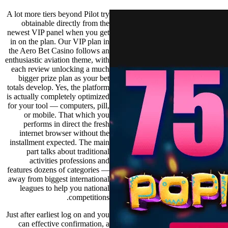
A lot more tiers beyond Pilot try
obtainable directly from the
newest VIP panel when you get
in on the plan. Our VIP plan in
the Aero Bet Casino follows an
enthusiastic aviation theme, with
each review unlocking a much
bigger prize plan as your bet
totals develop. Yes, the platform
is actually completely optimized
for your tool — computers, pill,
or mobile. That which you
performs in direct the fresh
internet browser without the
installment expected. The main
part talks about traditional
activities professions and
features dozens of categories —
away from biggest international
leagues to help you national
competitions.
Just after earliest log on and you
can effective confirmation, a