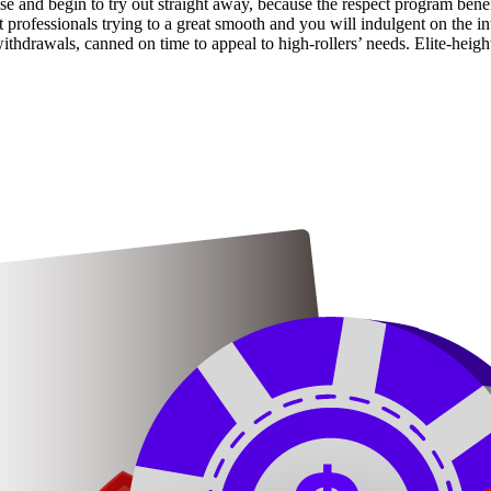
wse and begin to try out straight away, because the respect program be
t professionals trying to a great smooth and you will indulgent on the
rawals, canned on time to appeal to high-rollers’ needs. Elite-height s