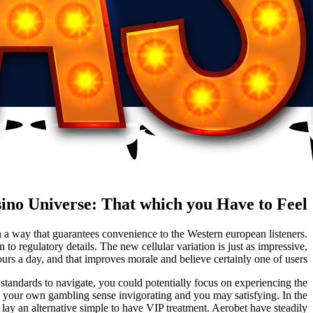
sino Universe: That which you Have to Feel
n a way that guarantees convenience to the Western european listeners.
to regulatory details. The new cellular variation is just as impressive,
rs a day, and that improves morale and believe certainly one of users.
standards to navigate, you could potentially focus on experiencing the
s your own gambling sense invigorating and you may satisfying. In the
 lay an alternative simple to have VIP treatment. Aerobet have steadily