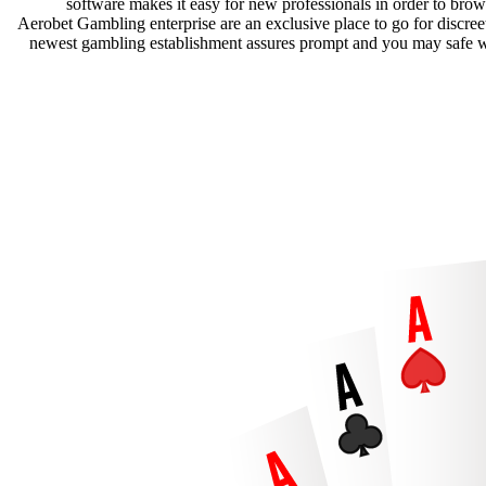
software makes it easy for new professionals in order to bro
Aerobet Gambling enterprise are an exclusive place to go for discree
newest gambling establishment assures prompt and you may safe withd