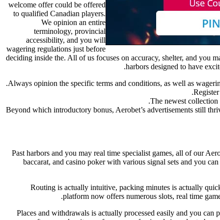
welcome offer could be offered
to qualified Canadian players.
We opinion an entire
terminology, provincial
accessibility, and you will
wagering regulations just before
deciding inside the. All of us focuses on accuracy, shelter, and you 
harbors designed to have excit
Always opinion the specific terms and conditions, as well as wagerin
Register
The newest collection 
Beyond which introductory bonus, Aerobet’s advertisements still thr
Past harbors and you may real time specialist games, all of our Aer
baccarat, and casino poker with various signal sets and you can 
Routing is actually intuitive, packing minutes is actually quic
platform now offers numerous slots, real time game,
Places and withdrawals is actually processed easily and you can pr