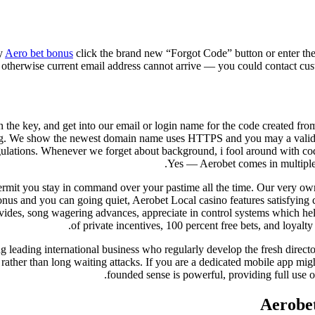
ly
Aero bet bonus
click the brand new “Forgot Code” button or enter th
otherwise current email address cannot arrive — you could contact custom
the key, and get into our email or login name for the code created from th
ng. We show the newest domain name uses HTTPS and you may a valid cer
regulations. Whenever we forget about background, i fool around with code
Yes — Aerobet comes in multiple 
mit you stay in command over your pastime all the time. Our very own m
onus and you can going quiet, Aerobet Local casino features satisfyi
vides, song wagering advances, appreciate in control systems which hel
of private incentives, 100 percent free bets, and loyal
g leading international business who regularly develop the fresh directo
 rather than long waiting attacks. If you are a dedicated mobile app migh
founded sense is powerful, providing full use o
Aerobet