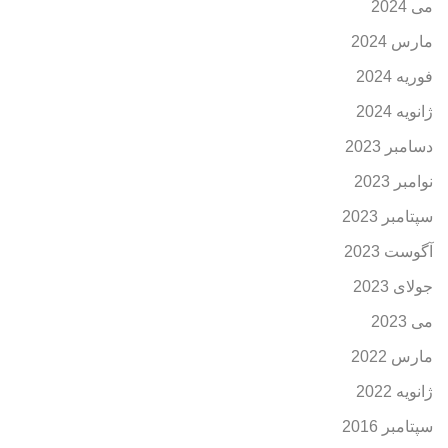
می 2024
مارس 2024
فوریه 2024
ژانویه 2024
دسامبر 2023
نوامبر 2023
سپتامبر 2023
آگوست 2023
جولای 2023
می 2023
مارس 2022
ژانویه 2022
سپتامبر 2016