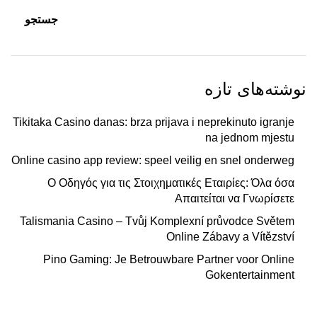
جستجو
نوشته‌های تازه
Tikitaka Casino danas: brza prijava i neprekinuto igranje
na jednom mjestu
Online casino app review: speel veilig en snel onderweg
Ο Οδηγός για τις Στοιχηματικές Εταιρίες: Όλα όσα
Απαιτείται να Γνωρίσετε
Talismania Casino – Tvůj Komplexní průvodce Světem
Online Zábavy a Vítězství
Pino Gaming: Je Betrouwbare Partner voor Online
Gokentertainment