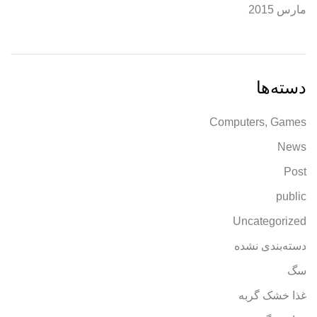
مارس 2015
دسته‌ها
Computers, Games
News
Post
public
Uncategorized
دسته‌بندی نشده
سگ
غذا خشک گربه