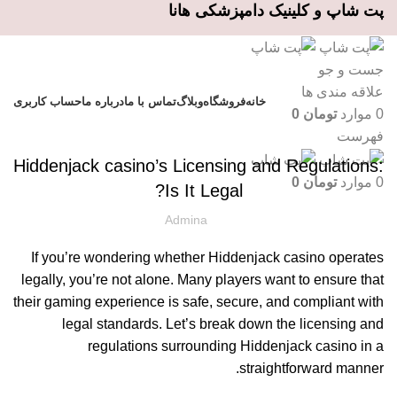
پت شاپ و کلینیک دامپزشکی هانا
جست و جو
علاقه مندی ها
حساب کاربری
درباره ما
تماس با ما
وبلاگ
فروشگاه
خانه
0
تومان
موارد
0
دسته‌بندی نشده
فهرست
Hiddenjack casino’s Licensing and Regulations:
0
تومان
موارد
0
Is It Legal?
Admina
If you’re wondering whether Hiddenjack casino operates
legally, you’re not alone. Many players want to ensure that
their gaming experience is safe, secure, and compliant with
legal standards. Let’s break down the licensing and
regulations surrounding Hiddenjack casino in a
straightforward manner.