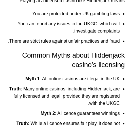
Playing at a licensed casino like Hiddenjack means:
You are protected under UK gambling laws.
You can report any issues to the UKGC, which will
investigate complaints.
There are strict rules against unfair practices and fraud.
Common Myths about Hiddenjack
casino’s licensing
Myth 1:
All online casinos are illegal in the UK.
Truth:
Many online casinos, including Hiddenjack, are
fully licensed and legal, provided they are registered
with the UKGC.
Myth 2:
A licence guarantees winnings.
Truth:
While a licence ensures fair play, it does not