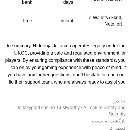
bank
days
e-Wallets (Skrill,
Free
Instant
Neteller)
In summary, Hiddenjack casino operates legally under the
UKGC, providing a safe and regulated environment for
players. By ensuring compliance with these standards, you
can enjoy your gaming experience with peace of mind. If
you have any further questions, don’t hesitate to reach out
to their support team, who are always ready to assist you!
جدیدتر
Is foxygold casino Trustworthy? A Look at Safety and
Security
بازگشت به لیست
قدیمی تر