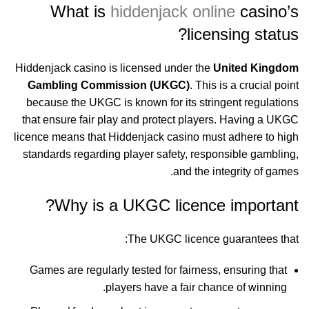
What is
hiddenjack online
casino’s
licensing status?
Hiddenjack casino is licensed under the
United Kingdom
Gambling Commission (UKGC)
. This is a crucial point
because the UKGC is known for its stringent regulations
that ensure fair play and protect players. Having a UKGC
licence means that Hiddenjack casino must adhere to high
standards regarding player safety, responsible gambling,
and the integrity of games.
Why is a UKGC licence important?
The UKGC licence guarantees that:
Games are regularly tested for fairness, ensuring that
players have a fair chance of winning.