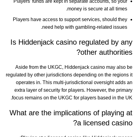
Players’ funds are kept in separate accounts, so your
money is secure at all times.
Players have access to support services, should they
need help with gambling-related issues.
Is Hiddenjack casino regulated by any
other authorities?
Aside from the UKGC, Hiddenjack casino may also be
regulated by other jurisdictions depending on the regions it
operates in. This multi-jurisdictional oversight adds an
extra layer of security for players. However, the primary
focus remains on the UKGC for players based in the UK.
What are the implications of playing at
a licensed casino?