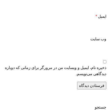
*
ایمیل
وب‌ سایت
ذخیره نام، ایمیل و وبسایت من در مرورگر برای زمانی که دوباره
دیدگاهی می‌نویسم.
جستجو