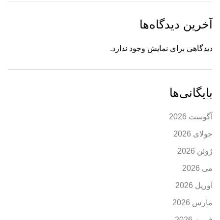
آخرین دیدگاه‌ها
دیدگاهی برای نمایش وجود ندارد.
بایگانی‌ها
آگوست 2026
جولای 2026
ژوئن 2026
می 2026
آوریل 2026
مارس 2026
فوریه 2026