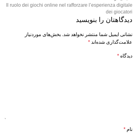
Il ruolo dei giochi online nel rafforzare l’esperienza digitale
dei giocatori
دیدگاهتان را بنویسید
بخش‌های موردنیاز
نشانی ایمیل شما منتشر نخواهد شد.
*
علامت‌گذاری شده‌اند
*
دیدگاه
*
نام