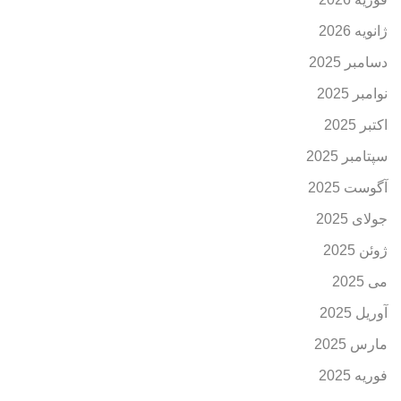
ژانویه 2026
دسامبر 2025
نوامبر 2025
اکتبر 2025
سپتامبر 2025
آگوست 2025
جولای 2025
ژوئن 2025
می 2025
آوریل 2025
مارس 2025
فوریه 2025