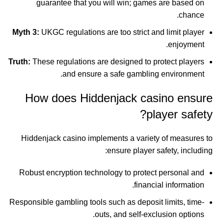
guarantee that you will win; games are based on
chance.
Myth 3:
UKGC regulations are too strict and limit player
enjoyment.
Truth:
These regulations are designed to protect players
and ensure a safe gambling environment.
How does Hiddenjack casino ensure
player safety?
Hiddenjack casino implements a variety of measures to
ensure player safety, including:
Robust encryption technology to protect personal and
financial information.
Responsible gambling tools such as deposit limits, time-
outs, and self-exclusion options.