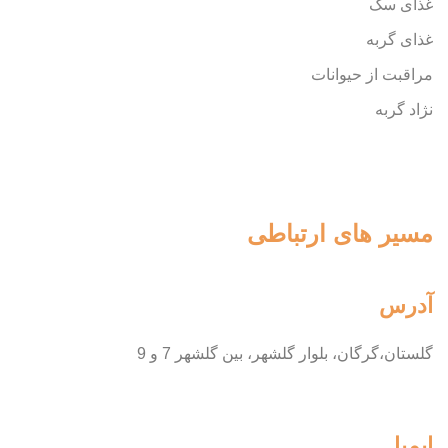
غذای سگ
غذای گربه
مراقبت از حیوانات
نژاد گربه
مسیر های ارتباطی
آدرس
گلستان،گرگان، بلوار گلشهر، بین گلشهر 7 و 9
ایمیل