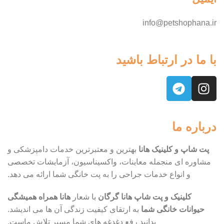
info@petshophana.ir
با ما در ارتباط باشید
درباره ما
بهترین و معتبرترین خدمات دامپزشکی و
پت شاپ و کلینیک هانا
مشاوره ای منجمله معاینات، واکسیناسیون، آزمایشات تخصصی
و انواع خدمات جراحی را به پت خانگی شما ارائه می دهد.
هانا همراه همیشگی
با شعار
کلینیک و پت شاپ هانا گرگان
به ارتقای کیفیت زندگی آن ها می اندیشد.
حیوانات خانگی شما
بدانید رفع دغدغه های شما مسیر تلاش ماست.