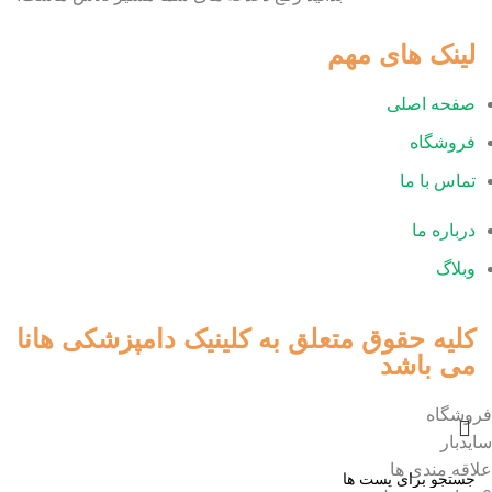
لینک های مهم
صفحه اصلی
فروشگاه
تماس با ما
درباره ما
وبلاگ
کلیه حقوق متعلق به کلینیک دامپزشکی هانا
می باشد
فروشگاه
سایدبار
علاقه مندی ها