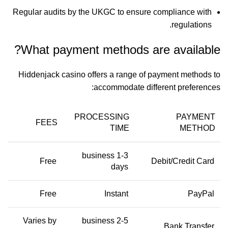
Regular audits by the UKGC to ensure compliance with
regulations.
What payment methods are available?
Hiddenjack casino offers a range of payment methods to
accommodate different preferences:
PROCESSING
PAYMENT
FEES
TIME
METHOD
1-3 business
Free
Debit/Credit Card
days
Free
Instant
PayPal
Varies by
2-5 business
Bank Transfer